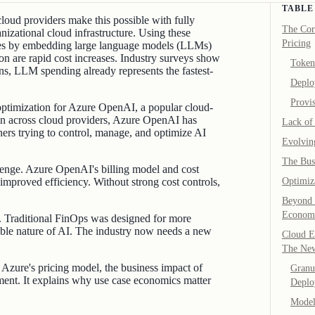
TABLE
 cloud providers make this possible with fully
The Cor
izational cloud infrastructure. Using these
Pricing
ees by embedding large language models (LLMs)
on are rapid cost increases. Industry surveys show
Token
s, LLM spending already represents the fastest-
Deplo
Provi
optimization for Azure OpenAI, a popular cloud-
 across cloud providers, Azure OpenAI has
Lack of 
oners trying to control, manage, and optimize AI
Evolvin
The Bus
allenge. Azure OpenAI's billing model and cost
 improved efficiency. Without strong cost controls,
Optimiz
Beyond 
Economi
s. Traditional FinOps was designed for more
iable nature of AI. The industry now needs a new
Cloud E
The Ne
 Azure's pricing model, the business impact of
Granul
nt. It explains why use case economics matter
Deplo
Model