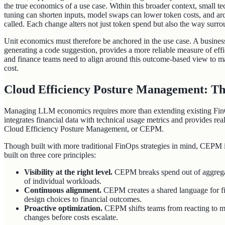
the true economics of a use case. Within this broader context, small t
tuning can shorten inputs, model swaps can lower token costs, and ar
called. Each change alters not just token spend but also the way surrou
Unit economics must therefore be anchored in the use case. A business
generating a code suggestion, provides a more reliable measure of eff
and finance teams need to align around this outcome-based view to ma
cost.
Cloud Efficiency Posture Management: T
Managing LLM economics requires more than extending existing FinO
integrates financial data with technical usage metrics and provides real-t
Cloud Efficiency Posture Management, or CEPM.
Though built with more traditional FinOps strategies in mind, CEPM
built on three core principles:
Visibility at the right level.
CEPM breaks spend out of aggrega
of individual workloads.
Continuous alignment.
CEPM creates a shared language for fi
design choices to financial outcomes.
Proactive optimization.
CEPM shifts teams from reacting to mon
changes before costs escalate.