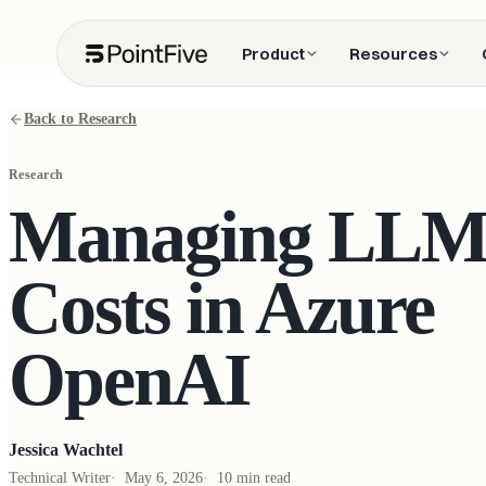
Product
Resources
Back to Research
Research
Managing LL
Costs in Azure
OpenAI
Jessica Wachtel
Technical Writer
·
May 6, 2026
·
10 min read