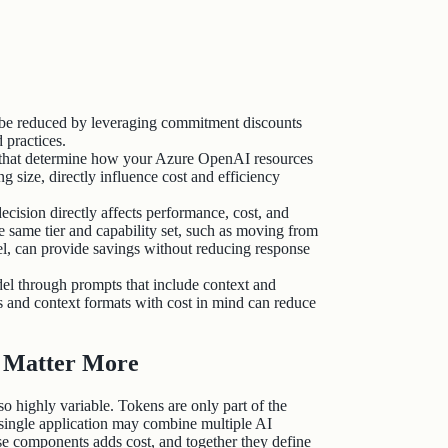
n be reduced by leveraging commitment discounts
d practices.
 that determine how your Azure OpenAI resources
ng size, directly influence cost and efficiency
ecision directly affects performance, cost, and
e same tier and capability set, such as moving from
l, can provide savings without reducing response
el through prompts that include context and
s and context formats with cost in mind can reduce
s Matter More
so highly variable. Tokens are only part of the
 single application may combine multiple AI
ese components adds cost, and together they define