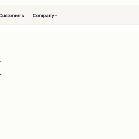
Customers
Company
M