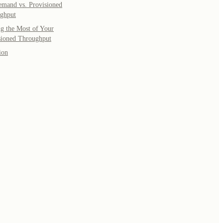
mand vs. Provisioned
ghput
g the Most of Your
sioned Throughput
ion