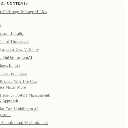
 OF CONTENTS
e Challenge: Managed LLMs
s
yment Locality
sioned Throughput
Granular Cost Visibility
g FinOps for GenAI
iness Impact
ation Techniques
Pricing: Why Use Case
cs Matter More
fficiency Posture Management:
w Approach
ar Cost Visibility in AI
yments
 Selection and Modernization