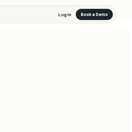
Log in
Book a Demo