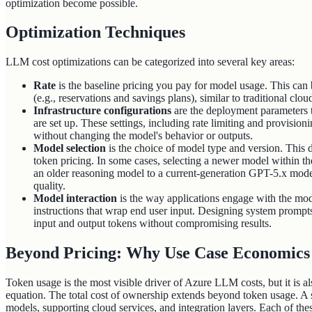
optimization become possible.
Optimization Techniques
LLM cost optimizations can be categorized into several key areas:
Rate
is the baseline pricing you pay for model usage. This ca
(e.g., reservations and savings plans), similar to traditional clou
Infrastructure configurations
are the deployment parameters
are set up. These settings, including rate limiting and provisioni
without changing the model's behavior or outputs.
Model selection
is the choice of model type and version. This d
token pricing. In some cases, selecting a newer model within th
an older reasoning model to a current-generation GPT-5.x mode
quality.
Model interaction
is the way applications engage with the mod
instructions that wrap end user input. Designing system prompt
input and output tokens without compromising results.
Beyond Pricing: Why Use Case Economic
Token usage is the most visible driver of Azure LLM costs, but it is al
equation. The total cost of ownership extends beyond token usage. A
models, supporting cloud services, and integration layers. Each of th