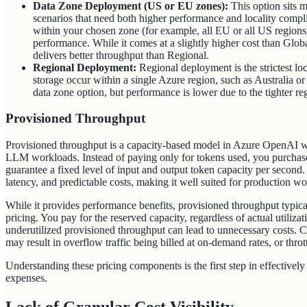
Data Zone Deployment (US or EU zones):
This option sits 
scenarios that need both higher performance and locality compl
within your chosen zone (for example, all EU or all US regions
performance. While it comes at a slightly higher cost than Global
delivers better throughput than Regional.
Regional Deployment:
Regional deployment is the strictest loc
storage occur within a single Azure region, such as Australia o
data zone option, but performance is lower due to the tighter reg
Provisioned Throughput
Provisioned throughput is a capacity-based model in Azure OpenAI w
LLM workloads. Instead of paying only for tokens used, you purcha
guarantee a fixed level of input and output token capacity per second
latency, and predictable costs, making it well suited for production 
While it provides performance benefits, provisioned throughput typ
pricing. You pay for the reserved capacity, regardless of actual utilizati
underutilized provisioned throughput can lead to unnecessary costs. 
may result in overflow traffic being billed at on-demand rates, or thro
Understanding these pricing components is the first step in effectiv
expenses.