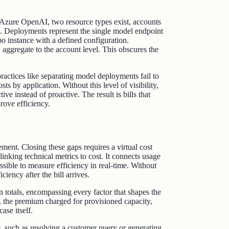
n Azure OpenAI, two resource types exist, accounts
rs. Deployments represent the single model endpoint
o instance with a defined configuration.
 aggregate to the account level. This obscures the
actices like separating model deployments fail to
osts by application. Without this level of visibility,
e instead of proactive. The result is bills that
rove efficiency.
ent. Closing these gaps requires a virtual cost
 linking technical metrics to cost. It connects usage
ssible to measure efficiency in real-time. Without
ciency after the bill arrives.
 totals, encompassing every factor that shapes the
, the premium charged for provisioned capacity,
ase itself.
me, such as resolving a customer query or generating