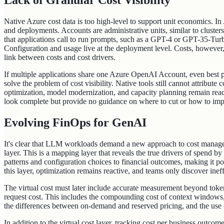
Lack of Granular Cost Visibility
Native Azure cost data is too high-level to support unit economics. I
and deployments. Accounts are administrative units, similar to cluste
that applications call to run prompts, such as a GPT-4 or GPT-35-Turb
Configuration and usage live at the deployment level. Costs, however,
link between costs and cost drivers.
If multiple applications share one Azure OpenAI Account, even best pr
solve the problem of cost visibility. Native tools still cannot attribute c
optimization, model modernization, and capacity planning remain reactiv
look complete but provide no guidance on where to cut or how to imp
Evolving FinOps for GenAI
It's clear that LLM workloads demand a new approach to cost managem
layer. This is a mapping layer that reveals the true drivers of spend by
patterns and configuration choices to financial outcomes, making it po
this layer, optimization remains reactive, and teams only discover ineffi
The virtual cost must later include accurate measurement beyond token
request cost. This includes the compounding cost of context windows
the differences between on-demand and reserved pricing, and the use c
In addition to the virtual cost layer, tracking cost per business outco