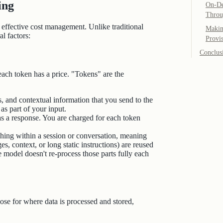
ing
On-De
Throu
effective cost management. Unlike traditional
Makin
l factors:
Provi
Conclus
ach token has a price. "Tokens" are the
s, and contextual information that you send to the
s part of your input.
s a response. You are charged for each token
ing within a session or conversation, meaning
, context, or long static instructions) are reused
 model doesn't re‑process those parts fully each
ose for where data is processed and stored,