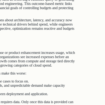
 and engineering. This outcome-based metric links
ancial goals of controlling budgets and protecting
ns about architecture, latency, and accuracy now
e technical drivers behind spend, while engineers
rspective, optimization remains reactive and budgets
se or product enhancement increases usage, which
y organizations see increased expenses before an
growth comes from compute and storage tied directly
 growing categories of cloud spend.
s make this worse:
 cases to focus on.
ods, and unpredictable demand make capacity
ween deployment and application.
 requires data. Only once this data is provided can