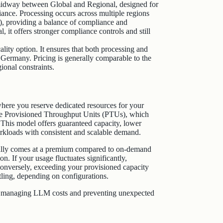
midway between Global and Regional, designed for
iance. Processing occurs across multiple regions
), providing a balance of compliance and
, it offers stronger compliance controls and still
ality option. It ensures that both processing and
r Germany. Pricing is generally comparable to the
ional constraints.
here you reserve dedicated resources for your
se Provisioned Throughput Units (PTUs), which
. This model offers guaranteed capacity, lower
workloads with consistent and scalable demand.
ically comes at a premium compared to on-demand
on. If your usage fluctuates significantly,
Conversely, exceeding your provisioned capacity
ttling, depending on configurations.
ely managing LLM costs and preventing unexpected