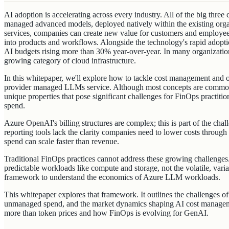
AI adoption is accelerating across every industry. All of the big three
managed advanced models, deployed natively within the existing organ
services, companies can create new value for customers and employ
into products and workflows. Alongside the technology's rapid adopti
AI budgets rising more than 30% year-over-year. In many organization
growing category of cloud infrastructure.
In this whitepaper, we'll explore how to tackle cost management and 
provider managed LLMs service. Although most concepts are common
unique properties that pose significant challenges for FinOps practiti
spend.
Azure OpenAI's billing structures are complex; this is part of the ch
reporting tools lack the clarity companies need to lower costs through
spend can scale faster than revenue.
Traditional FinOps practices cannot address these growing challenge
predictable workloads like compute and storage, not the volatile, var
framework to understand the economics of Azure LLM workloads.
This whitepaper explores that framework. It outlines the challenges of
unmanaged spend, and the market dynamics shaping AI cost manageme
more than token prices and how FinOps is evolving for GenAI.