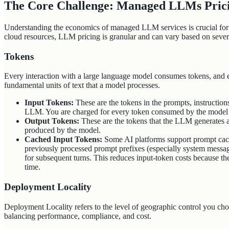
The Core Challenge: Managed LLMs Pric
Understanding the economics of managed LLM services is crucial for 
cloud resources, LLM pricing is granular and can vary based on severa
Tokens
Every interaction with a large language model consumes tokens, and e
fundamental units of text that a model processes.
Input Tokens:
These are the tokens in the prompts, instruction
LLM. You are charged for every token consumed by the model a
Output Tokens:
These are the tokens that the LLM generates a
produced by the model.
Cached Input Tokens:
Some AI platforms support prompt cach
previously processed prompt prefixes (especially system messages
for subsequent turns. This reduces input‑token costs because the
time.
Deployment Locality
Deployment Locality refers to the level of geographic control you cho
balancing performance, compliance, and cost.