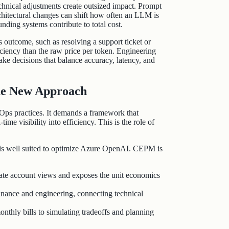
echnical adjustments create outsized impact. Prompt
chitectural changes can shift how often an LLM is
nding systems contribute to total cost.
 outcome, such as resolving a support ticket or
iciency than the raw price per token. Engineering
ke decisions that balance accuracy, latency, and
he New Approach
ps practices. It demands a framework that
ime visibility into efficiency. This is the role of
 is well suited to optimize Azure OpenAI. CEPM is
te account views and exposes the unit economics
nance and engineering, connecting technical
thly bills to simulating tradeoffs and planning