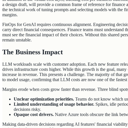
a design draft, will provide a common frame of reference for finance
the technical work of tuning prompts and selecting models with the fin
margins.
FinOps for GenAI requires continuous alignment. Engineering decisio
carry direct financial consequences. Finance teams must understand th
must see the financial impact of their choices. Without this shared pe
remain unstable.
The Business Impact
LLM workloads scale with customer adoption. Each new feature relea
drives infrastructure costs higher. While this growth is the goal, man
increase in revenue. This presents a challenge. The majority of that 
to model usage, confirming that LLM costs are now one of the fastest
Margins erode when costs grow faster than revenue. Three blind spot
Unclear optimization priorities.
Teams do not know which use
Limited understanding of usage behavior.
Spikes, idle peri
decisions risky.
Opaque cost drivers.
Native Azure tools obscure the link bet
Making data-driven decisions regarding AI features' financial viability