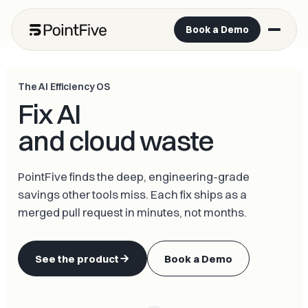
Book a Demo
The AI Efficiency OS
Fix AI
and cloud waste
PointFive finds the deep, engineering-grade
savings other tools miss. Each fix ships as a
merged pull request in minutes, not months.
See the product
Book a Demo