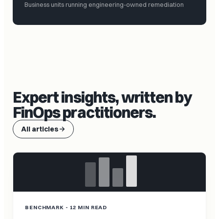
Business units running engineering-owned remediation
Expert insights, written by
FinOps practitioners.
All articles
BENCHMARK - 12 MIN READ