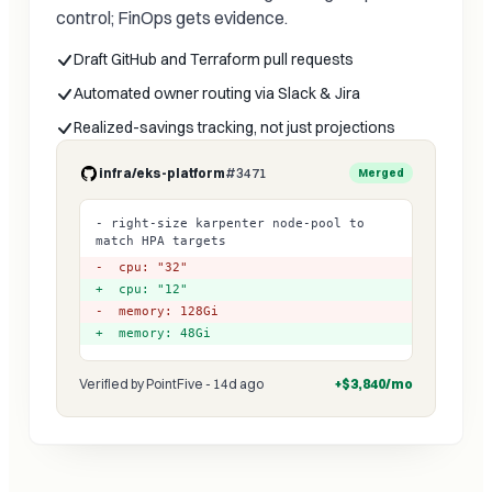
control; FinOps gets evidence.
Draft GitHub and Terraform pull requests
Automated owner routing via Slack & Jira
Realized-savings tracking, not just projections
infra/eks-platform
#3471
Merged
- right-size karpenter node-pool to
match HPA targets
- cpu: "32"
+ cpu: "12"
- memory: 128Gi
+ memory: 48Gi
Verified by PointFive - 14d ago
+$3,840/mo