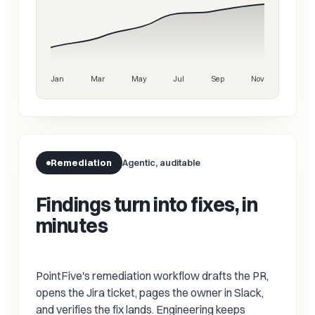
Jan
Mar
May
Jul
Sep
Nov
Remediation
Agentic, auditable
Findings turn into fixes, in
minutes
PointFive's remediation workflow drafts the PR,
opens the Jira ticket, pages the owner in Slack,
and verifies the fix lands. Engineering keeps