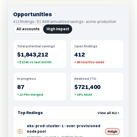
Opportunities
412 findings - $1.84M annualized savings - acme-production
All accounts
High impact
Total potential savings
Open findings
$1,843,212
412
+$124K vs last month
+38 new this week
In progress
Realized YTD
87
$721,400
+12 PRs merged
+18% MoM
Top findings
View all 412 >
eks-prod-cluster-1 - over-provisioned
node pool
High