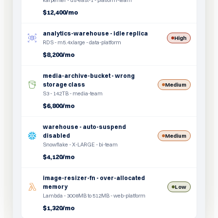
karpenter - us-east-1 - platform-team
$12,400/mo
analytics-warehouse - idle replica
High
RDS - m5.4xlarge - data-platform
$8,200/mo
media-archive-bucket - wrong
storage class
Medium
S3 - 142TB - media-team
$6,800/mo
warehouse - auto-suspend
disabled
Medium
Snowflake - X-LARGE - bi-team
$4,120/mo
image-resizer-fn - over-allocated
memory
Low
Lambda - 3008MB to 512MB - web-platform
$1,320/mo