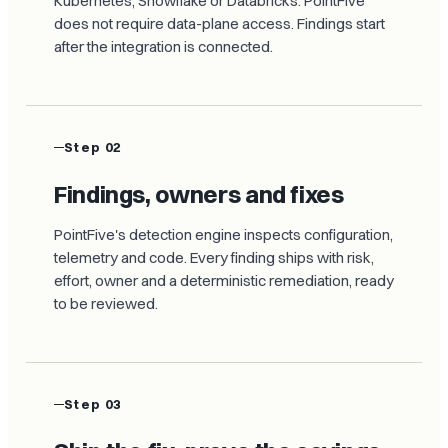
Kubernetes, Snowflake or Databricks. PointFive
does not require data-plane access. Findings start
after the integration is connected.
Step 02
Findings, owners and fixes
PointFive's detection engine inspects configuration,
telemetry and code. Every finding ships with risk,
effort, owner and a deterministic remediation, ready
to be reviewed.
Step 03