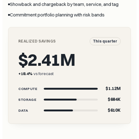
Showback and chargeback by team, service, and tag
Commitment portfolio planning with risk bands
REALIZED SAVINGS
This quarter
$2.41M
+18.4%
vs forecast
$1.12M
COMPUTE
$684K
STORAGE
$610K
DATA