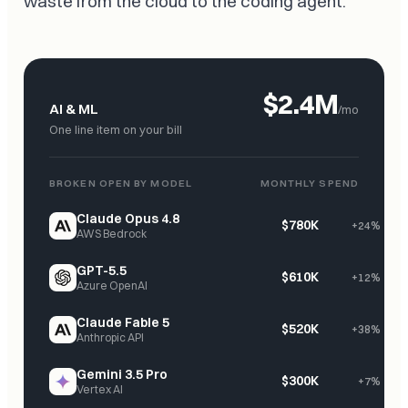
waste from the cloud to the coding agent.
$2.4M
AI & ML
/mo
One line item on your bill
BROKEN OPEN BY MODEL
MONTHLY SPEND
Claude Opus 4.8
$780K
+24%
AWS Bedrock
GPT-5.5
$610K
+12%
Azure OpenAI
Claude Fable 5
$520K
+38%
Anthropic API
Gemini 3.5 Pro
$300K
+7%
Vertex AI