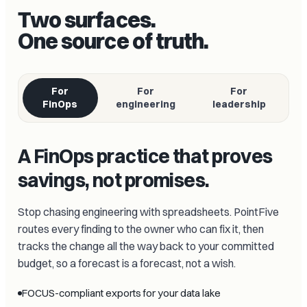
Two surfaces.
One source of truth.
For
For
For
FinOps
engineering
leadership
A FinOps practice that proves
savings, not promises.
Stop chasing engineering with spreadsheets. PointFive
routes every finding to the owner who can fix it, then
tracks the change all the way back to your committed
budget, so a forecast is a forecast, not a wish.
FOCUS-compliant exports for your data lake