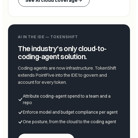
See AI cloud coverage
AI IN THE IDE — TOKENSHIFT
The industry's only cloud-to-
coding-agent solution.
Coding agents are now infrastructure. TokenShift
extends PointFive into the IDE to govern and
account for every token.
Attribute coding-agent spend to a team and a
repo
Enforce model and budget compliance per agent
One posture, from the cloud to the coding agent