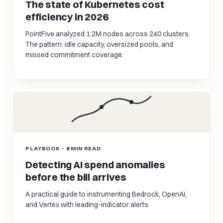
The state of Kubernetes cost
efficiency in 2026
PointFive analyzed 1.2M nodes across 240 clusters.
The pattern: idle capacity, oversized pools, and
missed commitment coverage.
PLAYBOOK - 8 MIN READ
Detecting AI spend anomalies
before the bill arrives
A practical guide to instrumenting Bedrock, OpenAI,
and Vertex with leading-indicator alerts.