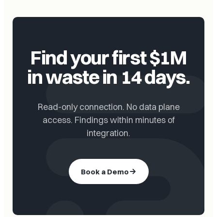
Find your first $1M
in waste in 14 days.
Read-only connection. No data plane
access. Findings within minutes of
integration.
Book a Demo