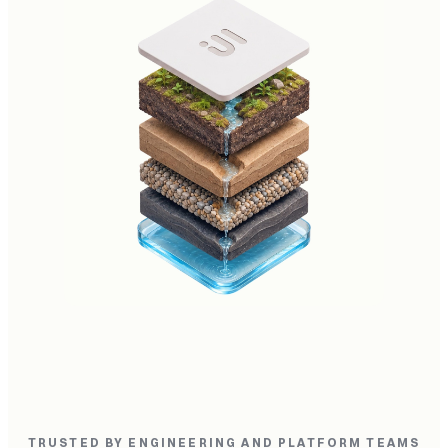
TRUSTED BY ENGINEERING AND PLATFORM TEAMS