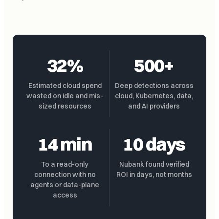
32%
500+
Estimated cloud spend
Deep detections across
wasted on idle and mis-
cloud, Kubernetes, data,
sized resources
and AI providers
14 min
10 days
To a read-only
Nubank found verified
connection with no
ROI in days, not months
agents or data-plane
access