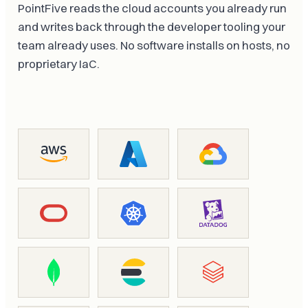
PointFive reads the cloud accounts you already run
and writes back through the developer tooling your
team already uses. No software installs on hosts, no
proprietary IaC.