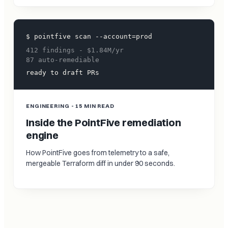
$ pointfive scan --account=prod
412 findings - $1.84M/yr
87 auto-remediable
ready to draft PRs
ENGINEERING - 15 MIN READ
Inside the PointFive remediation
engine
How PointFive goes from telemetry to a safe,
mergeable Terraform diff in under 90 seconds.