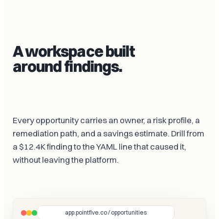
A workspace built
around findings.
Every opportunity carries an owner, a risk profile, a
remediation path, and a savings estimate. Drill from
a $12.4K finding to the YAML line that caused it,
without leaving the platform.
app.pointfive.co / opportunities