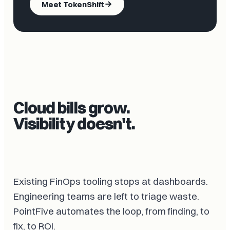
Meet TokenShift
Cloud bills grow.
Visibility doesn't.
Existing FinOps tooling stops at dashboards.
Engineering teams are left to triage waste.
PointFive automates the loop, from finding, to
fix, to ROI.