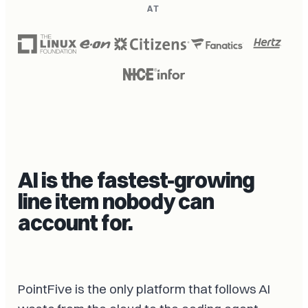
AT
AI is the fastest-growing
line item nobody can
account for.
PointFive is the only platform that follows AI