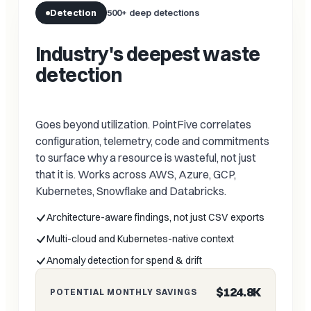
Detection
500+ deep detections
Industry's deepest waste
detection
Goes beyond utilization. PointFive correlates
configuration, telemetry, code and commitments
to surface why a resource is wasteful, not just
that it is. Works across AWS, Azure, GCP,
Kubernetes, Snowflake and Databricks.
Architecture-aware findings, not just CSV exports
Multi-cloud and Kubernetes-native context
Anomaly detection for spend & drift
$124.8K
POTENTIAL MONTHLY SAVINGS