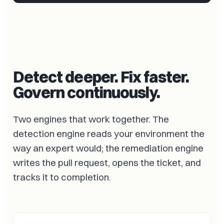
Detect deeper. Fix faster.
Govern continuously.
Two engines that work together. The
detection engine reads your environment the
way an expert would; the remediation engine
writes the pull request, opens the ticket, and
tracks it to completion.