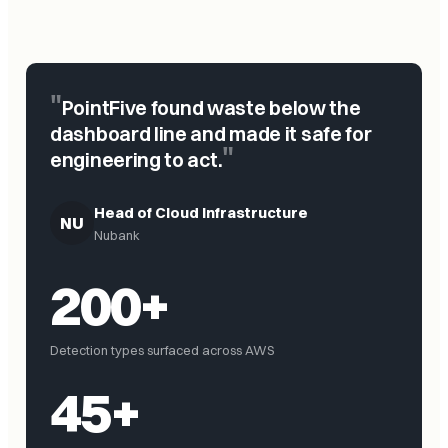
"
PointFive found waste below the
dashboard line and made it safe for
"
engineering to act.
Head of Cloud Infrastructure
NU
Nubank
200+
Detection types surfaced across AWS
45+