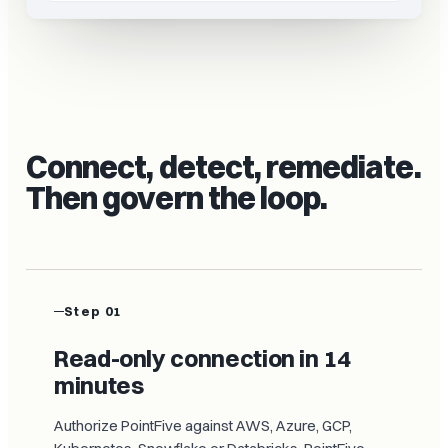
Connect, detect, remediate.
Then govern the loop.
Step 01
Read-only connection in 14
minutes
Authorize PointFive against AWS, Azure, GCP,