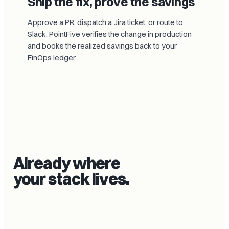
Ship the fix, prove the savings
Approve a PR, dispatch a Jira ticket, or route to
Slack. PointFive verifies the change in production
and books the realized savings back to your
FinOps ledger.
Already where
your stack lives.