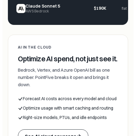
Claude Sonnet 5
$190K
flat
AWS Bedrock
AI IN THE CLOUD
Optimize AI spend, not just see it.
Bedrock, Vertex, and Azure OpenAI bill as one
number. PointFive breaks it open and brings it
down.
Forecast AI costs across every model and cloud
Optimize usage with smart caching and routing
Right-size models, PTUs, and idle endpoints