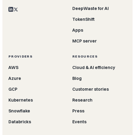
DeepWaste for AI
TokenShift
Apps
MCP server
PROVIDERS
RESOURCES
AWS
Cloud & AI efficiency
Azure
Blog
GCP
Customer stories
Kubernetes
Research
Snowflake
Press
Databricks
Events