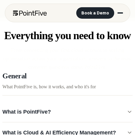
Book a Demo
Everything you need to know
From connecting your first cloud account to scaling
optimization across your organization, answers to the most
common questions about PointFive.
General
What PointFive is, how it works, and who it's for
What is PointFive?
PointFive is the AI Efficiency OS, a platform that detects deep waste
What is Cloud & AI Efficiency Management?
across your cloud and AI infrastructure and remediates it