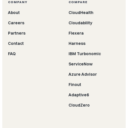
COMPANY
COMPARE
About
CloudHealth
Careers
Cloudability
Partners
Flexera
Contact
Harness
FAQ
IBM Turbonomic
ServiceNow
Azure Advisor
Finout
Adaptive6
CloudZero