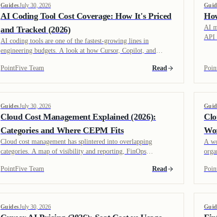
Guides
July 30, 2026
Guid
AI Coding Tool Cost Coverage: How It's Priced
How
AI m
and Tracked (2026)
API 
AI coding tools are one of the fastest-growing lines in
calc
engineering budgets. A look at how Cursor, Copilot, and
actu
Claude Code are priced, what drives usage cost, and how
PointFive Team
Read
Poin
vendor coverage has grown.
Guides
July 30, 2026
Guid
Cloud Cost Management Explained (2026):
Clo
Categories and Where CEPM Fits
Wor
Cloud cost management has splintered into overlapping
A wo
categories. A map of visibility and reporting, FinOps
orga
platforms, and waste detection and remediation, including
allo
PointFive Team
Read
Poin
where Cloud Efficiency Posture Management fits.
clou
Guides
July 30, 2026
Guid