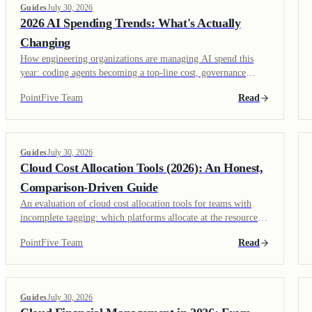
Guides
July 30, 2026
2026 AI Spending Trends: What's Actually
Changing
How engineering organizations are managing AI spend this
year: coding agents becoming a top-line cost, governance
catching up to adoption, and context efficiency emerging as its
PointFive Team
Read
own discipline.
Guides
July 30, 2026
Cloud Cost Allocation Tools (2026): An Honest,
Comparison-Driven Guide
An evaluation of cloud cost allocation tools for teams with
incomplete tagging: which platforms allocate at the resource
level instead of depending on tags alone, and which need clean
PointFive Team
Read
tags to work.
Guides
July 30, 2026