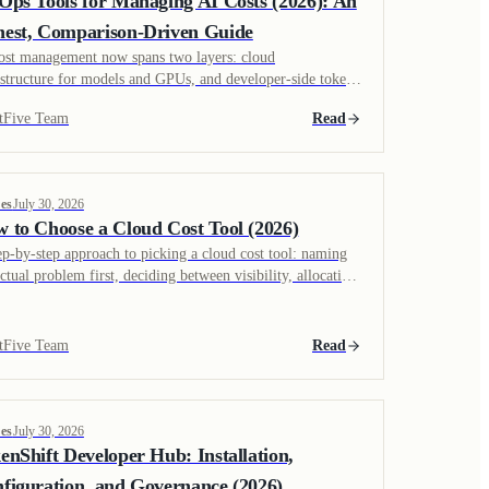
Ops Tools for Managing AI Costs (2026): An
est, Comparison-Driven Guide
ost management now spans two layers: cloud
astructure for models and GPUs, and developer-side token
d from coding agents. An evaluation of which tools cover
tFive Team
Read
 layer.
es
July 30, 2026
 to Choose a Cloud Cost Tool (2026)
ep-by-step approach to picking a cloud cost tool: naming
actual problem first, deciding between visibility, allocation,
remediation, and building a business case around realized
ngs rather than a scan estimate.
tFive Team
Read
es
July 30, 2026
enShift Developer Hub: Installation,
figuration, and Governance (2026)