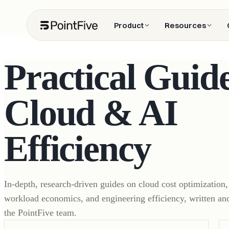
Product
Resources
Practical Guide
Cloud & AI
Efficiency
In-depth, research-driven guides on cloud cost optimization
workload economics, and engineering efficiency, written an
the PointFive team.