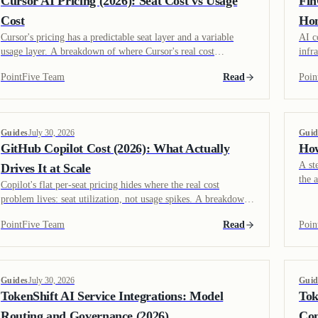
Cursor AI Pricing (2026): Seat Cost vs Usage
Fin
Cost
Hon
Cursor's pricing has a predictable seat layer and a variable
AI c
usage layer. A breakdown of where Cursor's real cost
infr
variability comes from, and how CloudZero's coverage
spen
PointFive Team
Read
Poin
compares to endpoint-level visibility.
each
Guides
July 30, 2026
Guid
GitHub Copilot Cost (2026): What Actually
How
A st
Drives It at Scale
the 
Copilot's flat per-seat pricing hides where the real cost
and 
problem lives: seat utilization, not usage spikes. A breakdown
savi
of Copilot's pricing tiers and where TokenShift's role differs
PointFive Team
Read
Poin
from Cursor or Claude Code.
Guides
July 30, 2026
Guid
TokenShift AI Service Integrations: Model
Tok
Routing and Governance (2026)
Con