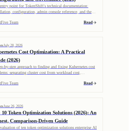
entry point for TokenShift's technical documentation:
allation, configuration, admin console reference, and the
rity model InfoSec teams ask about before rollout.
tFive Team
Read
es
July 28, 2026
ernetes Cost Optimization: A Practical
de (2026)
ep-by-step approach to finding and fixing Kubernetes cost
lems: separating cluster cost from workload cost,
rutilized pods, bin packing, and GPU scheduling, with
tFive Team
Read
ance on picking Kubernetes-specific versus platform-wide
ing.
es
June 26, 2026
 10 Token Optimization Solutions (2026): An
est, Comparison-Driven Guide
valuation of ten token optimization solutions enterprise AI