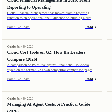
Cloud Financial Management in 2026: From
Reporting to Operating
Cloud Financial Management has moved from a reporting
function to an operational one. Guidance on building a first
FinOps program, what changes at $10M+ in cloud spend, and
PointFive Team
Read
what fits a growing engineering org.
Guides
July 30, 2026
Cloud Cost Tools on G2: How the Leaders
Compare (2026)
A comparison of PointFive against Finout and CloudZero,
styled on the format G2's own competitor comparison pages
use, plus what reviewers on G2 tend to weight most when
PointFive Team
Read
evaluating this category.
Guides
July 30, 2026
Managing AI Agent Costs: A Practical Guide
(2026)