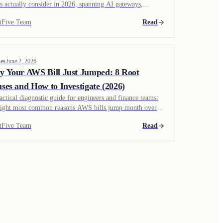
s actually consider in 2026, spanning AI gateways,
lligent routers, semantic caches, observability platforms,
tFive Team
Read
the emerging endpoint-side optimizers like TokenShift.
udes how each works, what it costs, and where each fits in
tack.
es
June 2, 2026
 Your AWS Bill Just Jumped: 8 Root
ses and How to Investigate (2026)
actical diagnostic guide for engineers and finance teams:
eight most common reasons AWS bills jump month over
h, how to confirm each one in the AWS console, and the
tFive Team
Read
r to investigate them. Includes specific Cost Explorer
ies, CloudWatch checks, and links to root-cause patterns.