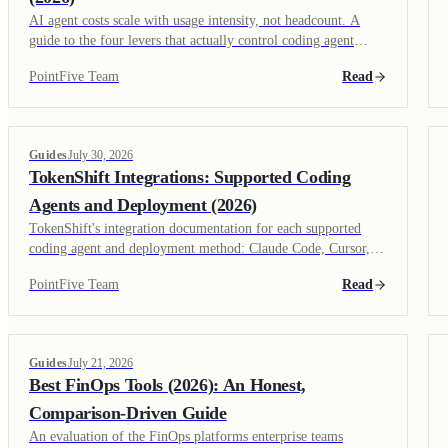
AI agent costs scale with usage intensity, not headcount. A
guide to the four levers that actually control coding agent
spend: model selection, context management, usage visibility,
PointFive Team
Read
and governance policy.
Guides
July 30, 2026
TokenShift Integrations: Supported Coding
Agents and Deployment (2026)
TokenShift's integration documentation for each supported
coding agent and deployment method: Claude Code, Cursor,
GitHub Copilot, MDM-based rollout, and MCP governance.
PointFive Team
Read
Guides
July 21, 2026
Best FinOps Tools (2026): An Honest,
Comparison-Driven Guide
An evaluation of the FinOps platforms enterprise teams