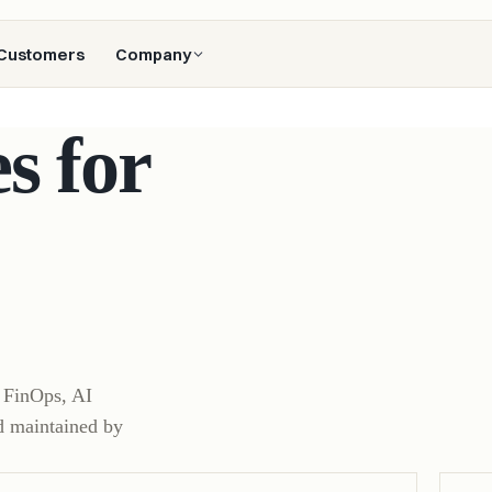
Customers
Company
s for
, FinOps, AI
d maintained by