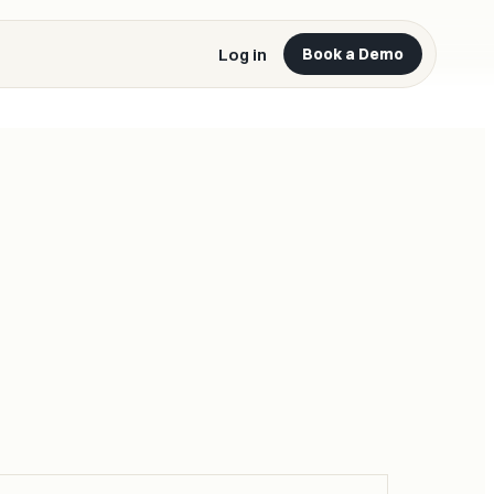
Log in
Book a Demo