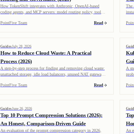
How TokenShift integrates with Anthropic, OpenAI-based
The 
coding agents, and MCP servers: model routing policy, tool
inst
governance, and audit trails for InfoSec review.
secu
PointFive Team
Read
Poin
Guides
July 28, 2026
Guid
How to Reduce Cloud Waste: A Practical
Kub
Process (2026)
Gui
A step-by-step process for finding and removing cloud waste:
A st
unattached storage, idle load balancers, unused NAT gateways,
prob
and oversized instances, with guidance on what to automate
unde
PointFive Team
Read
Poin
versus review, and how to track savings that actually hold up.
guid
tool
Guides
June 26, 2026
Guid
Top 10 Prompt Compression Solutions (2026):
Top
An Honest, Comparison-Driven Guide
Hon
An evaluation of the prompt compression category in 2026,
An e