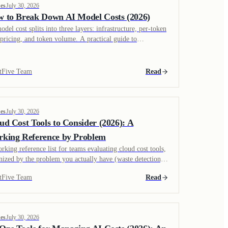
es
July 30, 2026
 to Break Down AI Model Costs (2026)
odel cost splits into three layers: infrastructure, per-token
pricing, and token volume. A practical guide to
ulating cost per inference and finding where token waste
ally comes from.
tFive Team
Read
es
July 30, 2026
ud Cost Tools to Consider (2026): A
king Reference by Problem
rking reference list for teams evaluating cloud cost tools,
nized by the problem you actually have (waste detection,
cation, commitment management, Kubernetes, hybrid
tFive Team
Read
d) rather than a generic best-of ranking.
es
July 30, 2026