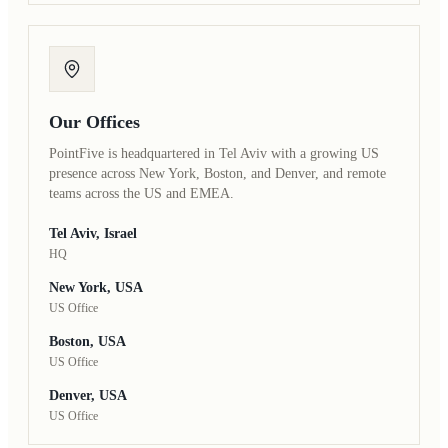
Our Offices
PointFive is headquartered in Tel Aviv with a growing US
presence across New York, Boston, and Denver, and remote
teams across the US and EMEA.
Tel Aviv, Israel
HQ
New York, USA
US Office
Boston, USA
US Office
Denver, USA
US Office