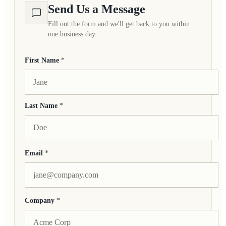
Send Us a Message
Fill out the form and we'll get back to you within
one business day.
First Name
*
Last Name
*
Email
*
Company
*