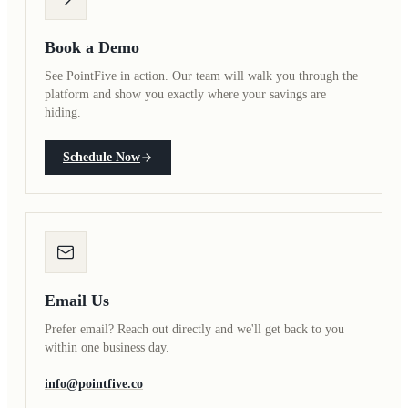
Book a Demo
See PointFive in action. Our team will walk you through the
platform and show you exactly where your savings are
hiding.
Schedule Now
Email Us
Prefer email? Reach out directly and we'll get back to you
within one business day.
info@pointfive.co