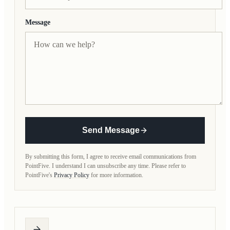
Message
Send Message
By submitting this form, I agree to receive email communications from
PointFive. I understand I can unsubscribe any time. Please refer to
PointFive's
Privacy Policy
for more information.