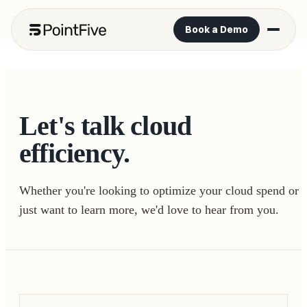
Book a Demo
Let's talk cloud
efficiency.
Whether you're looking to optimize your cloud spend or
just want to learn more, we'd love to hear from you.