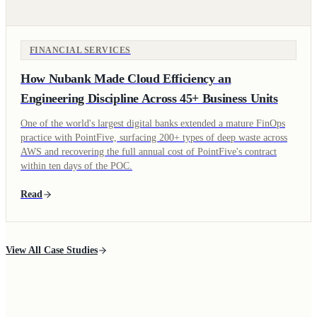
FINANCIAL SERVICES
How Nubank Made Cloud Efficiency an
Engineering Discipline Across 45+ Business Units
One of the world's largest digital banks extended a mature FinOps
practice with PointFive, surfacing 200+ types of deep waste across
AWS and recovering the full annual cost of PointFive's contract
within ten days of the POC.
Read
View All Case Studies