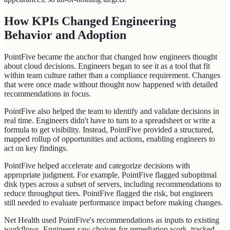
How KPIs Changed Engineering
Behavior and Adoption
PointFive became the anchor that changed how engineers thought
about cloud decisions. Engineers began to see it as a tool that fit
within team culture rather than a compliance requirement. Changes
that were once made without thought now happened with detailed
recommendations in focus.
PointFive also helped the team to identify and validate decisions in
real time. Engineers didn't have to turn to a spreadsheet or write a
formula to get visibility. Instead, PointFive provided a structured,
mapped rollup of opportunities and actions, enabling engineers to
act on key findings.
PointFive helped accelerate and categorize decisions with
appropriate judgment. For example, PointFive flagged suboptimal
disk types across a subset of servers, including recommendations to
reduce throughput tiers. PointFive flagged the risk, but engineers
still needed to evaluate performance impact before making changes.
Net Health used PointFive's recommendations as inputs to existing
workflows. Engineers saw choices for remediation work, tracked