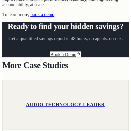
accountability, at scale.
To learn more,
book a demo
.
Ready to find your hidden savings?
Get a quantified savings report in 48 hours, no agents, no risk.
Book a Demo
More Case Studies
AUDIO TECHNOLOGY LEADER