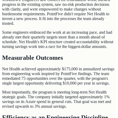
progress in the existing system, saw no-risk production decisions
with clarity, and were empowered to make changes without
burdensome requirements. PointFive didn't require Net Health to
invent a new process. It fit into the processes the team already
trusted.
Some engineers embraced the work at an increasing pace, and had
already met their quarterly targets more than a month ahead of
schedule. Net Health's KPI structure created accountability without
turning savings work into a race for the biggest-dollar amounts.
Measurable Outcomes
Net Health achieved approximately $175,000 in annualized savings
from engineering work inspired by PointFive findings. The team
remediated 75 opportunities over the quarter, with the program's
single largest opportunity delivering $10,000 per year in savings.
Most importantly, the program is meeting long-term Net Health
strategic goals. The company initially targeted approximately 1%
savings on its Azure spend in general cuts. That goal was met and
revised upwards to 3% annual savings.
Efficiency as an Engineering Discipline