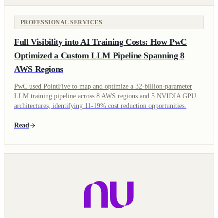
PROFESSIONAL SERVICES
Full Visibility into AI Training Costs: How PwC
Optimized a Custom LLM Pipeline Spanning 8
AWS Regions
PwC used PointFive to map and optimize a 32-billion-parameter
LLM training pipeline across 8 AWS regions and 5 NVIDIA GPU
architectures, identifying 11-19% cost reduction opportunities.
Read