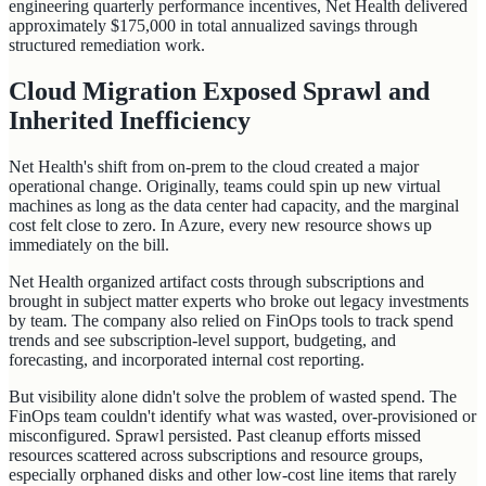
engineering quarterly performance incentives, Net Health delivered
approximately $175,000 in total annualized savings through
structured remediation work.
Cloud Migration Exposed Sprawl and
Inherited Inefficiency
Net Health's shift from on-prem to the cloud created a major
operational change. Originally, teams could spin up new virtual
machines as long as the data center had capacity, and the marginal
cost felt close to zero. In Azure, every new resource shows up
immediately on the bill.
Net Health organized artifact costs through subscriptions and
brought in subject matter experts who broke out legacy investments
by team. The company also relied on FinOps tools to track spend
trends and see subscription-level support, budgeting, and
forecasting, and incorporated internal cost reporting.
But visibility alone didn't solve the problem of wasted spend. The
FinOps team couldn't identify what was wasted, over-provisioned or
misconfigured. Sprawl persisted. Past cleanup efforts missed
resources scattered across subscriptions and resource groups,
especially orphaned disks and other low-cost line items that rarely