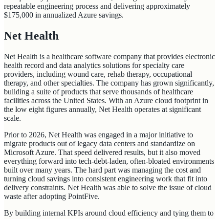
repeatable engineering process and delivering approximately
$175,000 in annualized Azure savings.
Net Health
Net Health is a healthcare software company that provides electronic
health record and data analytics solutions for specialty care
providers, including wound care, rehab therapy, occupational
therapy, and other specialties. The company has grown significantly,
building a suite of products that serve thousands of healthcare
facilities across the United States. With an Azure cloud footprint in
the low eight figures annually, Net Health operates at significant
scale.
Prior to 2026, Net Health was engaged in a major initiative to
migrate products out of legacy data centers and standardize on
Microsoft Azure. That speed delivered results, but it also moved
everything forward into tech-debt-laden, often-bloated environments
built over many years. The hard part was managing the cost and
turning cloud savings into consistent engineering work that fit into
delivery constraints. Net Health was able to solve the issue of cloud
waste after adopting PointFive.
By building internal KPIs around cloud efficiency and tying them to