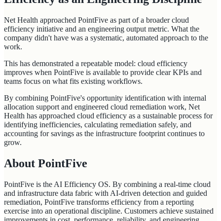
Net Health approached PointFive as part of a broader cloud
efficiency initiative and an engineering output metric. What the
company didn't have was a systematic, automated approach to the
work.
This has demonstrated a repeatable model: cloud efficiency
improves when PointFive is available to provide clear KPIs and
teams focus on what fits existing workflows.
By combining PointFive's opportunity identification with internal
allocation support and engineered cloud remediation work, Net
Health has approached cloud efficiency as a sustainable process for
identifying inefficiencies, calculating remediation safely, and
accounting for savings as the infrastructure footprint continues to
grow.
About PointFive
PointFive is the AI Efficiency OS. By combining a real-time cloud
and infrastructure data fabric with AI-driven detection and guided
remediation, PointFive transforms efficiency from a reporting
exercise into an operational discipline. Customers achieve sustained
improvements in cost, performance, reliability, and engineering