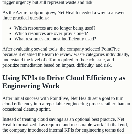
trigger urgency but still represent waste and risk.
As the Azure footprint grew, Net Health needed a way to answer
three practical questions:
Which resources are no longer being used?
Which resources are over-provisioned?
What resources are most inefficiently used?
After evaluating several tools, the company selected PointFive
because it enabled the team to review waste categories individually,
understand the level of effort required to fix each issue, and
prioritize remediation based on impact, difficulty, and risk.
Using KPIs to Drive Cloud Efficiency as
Engineering Work
After initial success with PointFive, Net Health set a goal to turn
cloud efficiency into a repeatable engineering process rather than an
occasional cleanup sprint.
Instead of treating cloud savings as an optional best practice, Net
Health formalized it as required and measurable work. To that end,
the company introduced internal KPIs for engineering teams tied