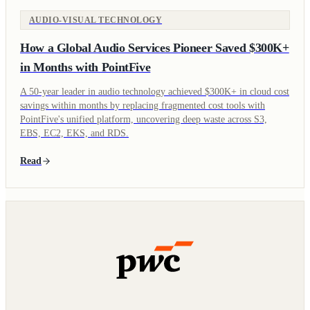
AUDIO-VISUAL TECHNOLOGY
How a Global Audio Services Pioneer Saved $300K+
in Months with PointFive
A 50-year leader in audio technology achieved $300K+ in cloud cost
savings within months by replacing fragmented cost tools with
PointFive's unified platform, uncovering deep waste across S3,
EBS, EC2, EKS, and RDS.
Read