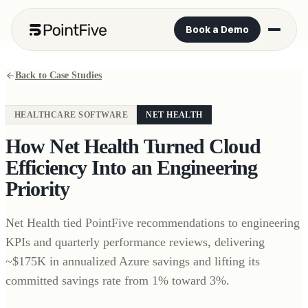
Book a Demo
Back to Case Studies
HEALTHCARE SOFTWARE
NET HEALTH
How Net Health Turned Cloud
Efficiency Into an Engineering
Priority
Net Health tied PointFive recommendations to engineering
KPIs and quarterly performance reviews, delivering
~$175K in annualized Azure savings and lifting its
committed savings rate from 1% toward 3%.