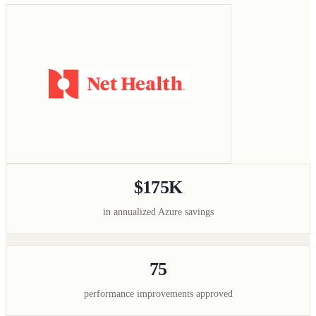
$175K
in annualized Azure savings
75
performance improvements approved