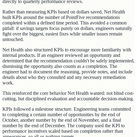
directly to quarterly performance reviews.
Rather than measuring KPIs based on dollars saved, Net Health
built KPIs around the number of PointFive recommendations
completed within a defined time period. This avoided a common
pitfall: if savings targets focus purely on dollars, engineers naturally
fight over the biggest, easiest fixes while smaller issues remain
untouched.
Net Health also structured KPIs to encourage more familiarity with
internal products. If an engineer reviewed an opportunity and
determined that the recommendation couldn't be safely implemented,
dismissing the opportunity also counts as a completion. The
engineer had to document the reasoning, provide notes, and include
details about who they consulted and any necessary remediation
work.
This reinforced the core behavior Net Health wanted: not blind cost-
cutting, but disciplined evaluation and accountable decision-making.
KPIs followed a milestone structure. Engineering teams committed
to completing a certain number of opportunities by the end of
October, another number by the end of November, and a final
number by the end of December. The company used the KPI to
performance incentives scaled based on completion rather than
appearances, so all-or-nothing targets.