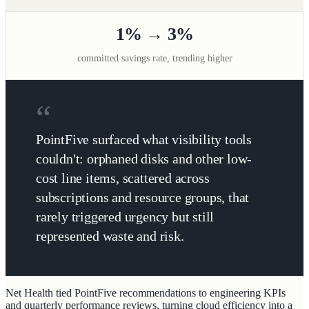
1% → 3%
committed savings rate, trending higher
PointFive surfaced what visibility tools
couldn't: orphaned disks and other low-
cost line items, scattered across
subscriptions and resource groups, that
rarely triggered urgency but still
represented waste and risk.
Net Health tied PointFive recommendations to engineering KPIs
and quarterly performance reviews, turning cloud efficiency into a