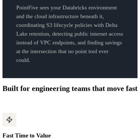
PointFive sees your Databricks environment
and the cloud infrastructure beneath it,
coordinating S3 lifecycle policies with Delta
Lake retention, detecting public internet access
instead of VPC endpoints, and finding savings
at the intersection that no point tool ever
could.
Built for engineering teams that move fast
Fast Time to Value