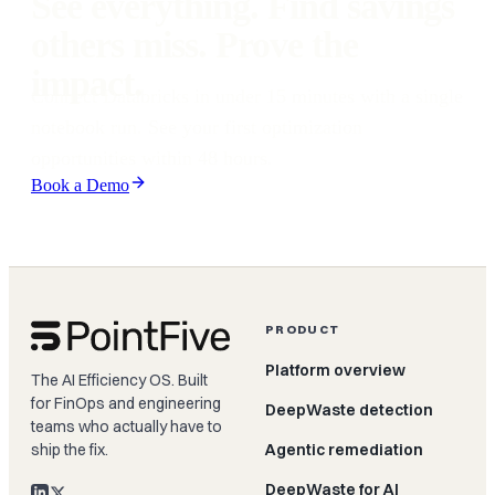
See everything. Find savings
others miss. Prove the
impact.
Connect Databricks in under 15 minutes with a single
notebook run. See your first optimization
opportunities within 48 hours.
Book a Demo
PRODUCT
Platform overview
The AI Efficiency OS. Built
for FinOps and engineering
DeepWaste detection
teams who actually have to
ship the fix.
Agentic remediation
DeepWaste for AI