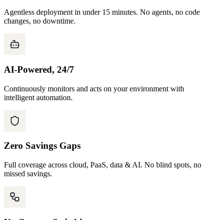
Agentless deployment in under 15 minutes. No agents, no code
changes, no downtime.
AI-Powered, 24/7
Continuously monitors and acts on your environment with
intelligent automation.
Zero Savings Gaps
Full coverage across cloud, PaaS, data & AI. No blind spots, no
missed savings.