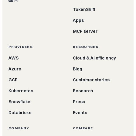
TokenShift
Apps
MCP server
PROVIDERS
RESOURCES
AWS
Cloud & AI efficiency
Azure
Blog
GCP
Customer stories
Kubernetes
Research
Snowflake
Press
Databricks
Events
COMPANY
COMPARE