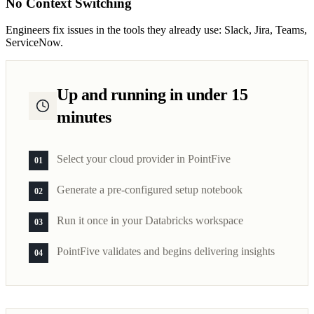
No Context Switching
Engineers fix issues in the tools they already use: Slack, Jira, Teams,
ServiceNow.
Up and running in under 15
minutes
Select your cloud provider in PointFive
01
Generate a pre-configured setup notebook
02
Run it once in your Databricks workspace
03
PointFive validates and begins delivering insights
04