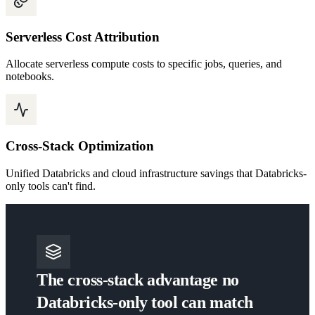
Serverless Cost Attribution
Allocate serverless compute costs to specific jobs, queries, and
notebooks.
Cross-Stack Optimization
Unified Databricks and cloud infrastructure savings that Databricks-
only tools can't find.
The cross-stack advantage no
Databricks-only tool can match