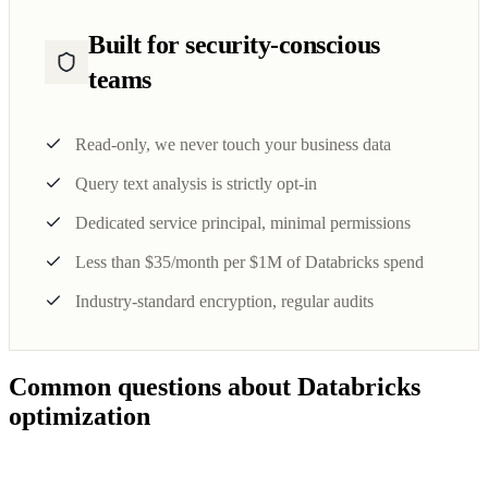
Built for security-conscious
teams
Read-only, we never touch your business data
Query text analysis is strictly opt-in
Dedicated service principal, minimal permissions
Less than $35/month per $1M of Databricks spend
Industry-standard encryption, regular audits
Common questions about Databricks
optimization