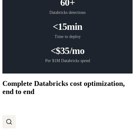
60+
Databricks detections
<15min
Time to deploy
<$35/mo
Per $1M Databricks spend
Complete Databricks cost optimization,
end to end