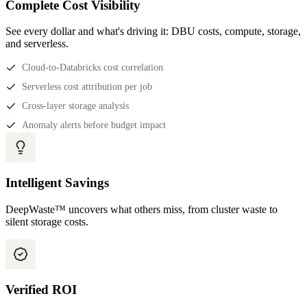
Complete Cost Visibility
See every dollar and what's driving it: DBU costs, compute, storage,
and serverless.
Cloud-to-Databricks cost correlation
Serverless cost attribution per job
Cross-layer storage analysis
Anomaly alerts before budget impact
Intelligent Savings
DeepWaste™ uncovers what others miss, from cluster waste to
silent storage costs.
Verified ROI