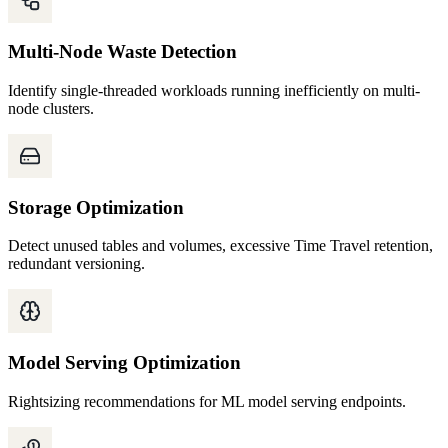
Multi-Node Waste Detection
Identify single-threaded workloads running inefficiently on multi-
node clusters.
Storage Optimization
Detect unused tables and volumes, excessive Time Travel retention,
redundant versioning.
Model Serving Optimization
Rightsizing recommendations for ML model serving endpoints.