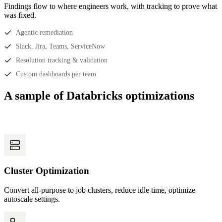
Findings flow to where engineers work, with tracking to prove what
was fixed.
Agentic remediation
Slack, Jira, Teams, ServiceNow
Resolution tracking & validation
Custom dashboards per team
A sample of Databricks optimizations
Cluster Optimization
Convert all-purpose to job clusters, reduce idle time, optimize
autoscale settings.