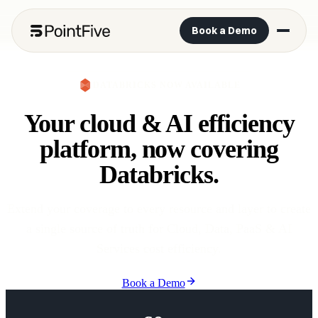
Book a Demo
DATABRICKS NOW AVAILABLE
Your cloud & AI efficiency
platform, now covering
Databricks.
Extend your coverage to every resource and layer to create
a single source of truth for Cloud, Data, PaaS & AI
Services cost efficiency.
Book a Demo