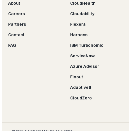
About
CloudHealth
Careers
Cloudability
Partners
Flexera
Contact
Harness
FAQ
IBM Turbonomic
ServiceNow
Azure Advisor
Finout
Adaptive6
CloudZero