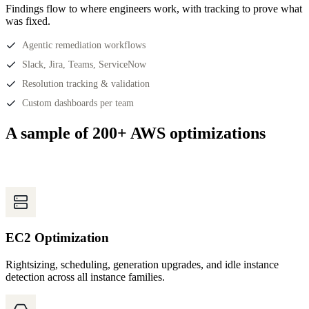
Findings flow to where engineers work, with tracking to prove what
was fixed.
Agentic remediation workflows
Slack, Jira, Teams, ServiceNow
Resolution tracking & validation
Custom dashboards per team
A sample of 200+ AWS optimizations
EC2 Optimization
Rightsizing, scheduling, generation upgrades, and idle instance
detection across all instance families.