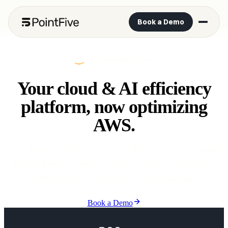
Book a Demo
AWS OPTIMIZATION
Your cloud & AI efficiency
platform, now optimizing
AWS.
200+ detection types across EC2, RDS, S3, EBS, Lambda,
EKS and more. Complete visibility into every dollar of
AWS spend with intelligent, verified savings.
Book a Demo