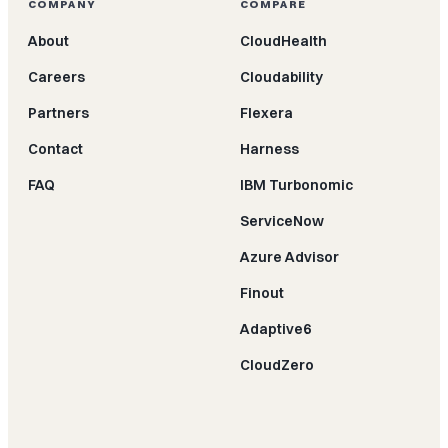
COMPANY
COMPARE
About
CloudHealth
Careers
Cloudability
Partners
Flexera
Contact
Harness
FAQ
IBM Turbonomic
ServiceNow
Azure Advisor
Finout
Adaptive6
CloudZero