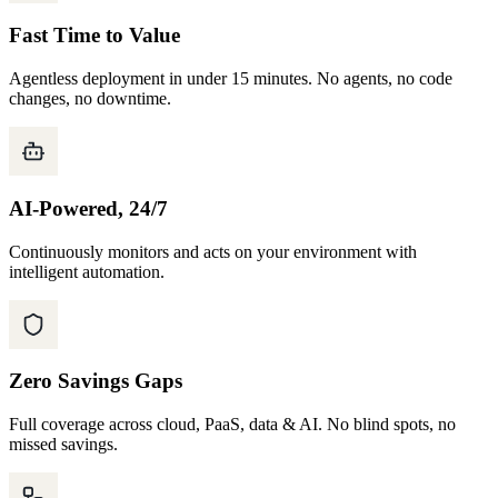
Fast Time to Value
Agentless deployment in under 15 minutes. No agents, no code
changes, no downtime.
AI-Powered, 24/7
Continuously monitors and acts on your environment with
intelligent automation.
Zero Savings Gaps
Full coverage across cloud, PaaS, data & AI. No blind spots, no
missed savings.