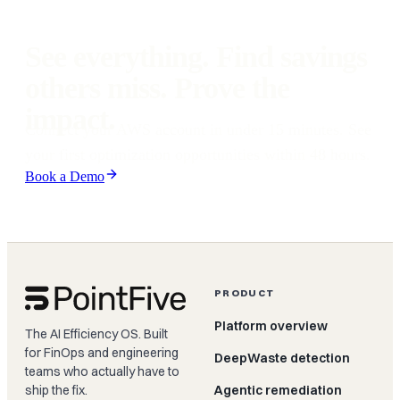
environment. Results vary based on workload patterns, but our 48-
hour guarantee means you see verified findings fast.
See everything. Find savings
others miss. Prove the
impact.
Connect your AWS account in under 15 minutes. See
your first optimization opportunities within 48 hours.
Book a Demo
PRODUCT
Platform overview
The AI Efficiency OS. Built
for FinOps and engineering
DeepWaste detection
teams who actually have to
ship the fix.
Agentic remediation