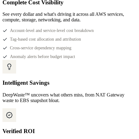
Complete Cost Visibility
See every dollar and what's driving it across all AWS services,
compute, storage, networking, and data.
Account-level and service-level cost breakdown
Tag-based cost allocation and attribution
Cross-service dependency mapping
Anomaly alerts before budget impact
Intelligent Savings
DeepWaste™ uncovers what others miss, from NAT Gateway
waste to EBS snapshot bloat.
Verified ROI