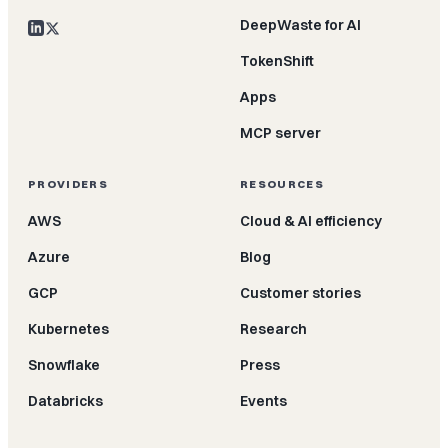
DeepWaste for AI
TokenShift
Apps
MCP server
PROVIDERS
RESOURCES
AWS
Cloud & AI efficiency
Azure
Blog
GCP
Customer stories
Kubernetes
Research
Snowflake
Press
Databricks
Events