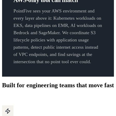
PointFive sees your AWS environment and
every layer above it: Kubernetes workloads on
EKS, data pipelines on EMR, AI workloads on
Bedrock and SageMaker. We coordinate S3
lifecycle policies with application usage
patterns, detect public internet access instead
of VPC endpoints, and find savings at the
intersection that no point tool ever could.
Built for engineering teams that move fast