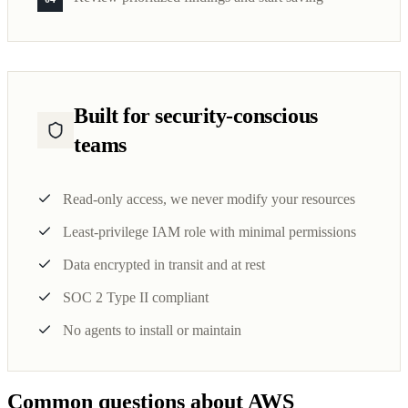
Built for security-conscious
teams
Read-only access, we never modify your resources
Least-privilege IAM role with minimal permissions
Data encrypted in transit and at rest
SOC 2 Type II compliant
No agents to install or maintain
Common questions about AWS