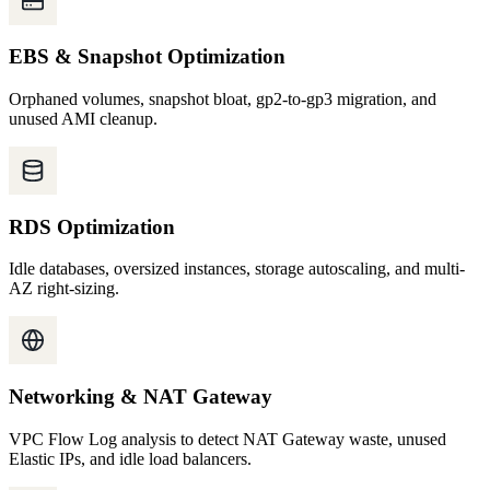
EBS & Snapshot Optimization
Orphaned volumes, snapshot bloat, gp2-to-gp3 migration, and
unused AMI cleanup.
RDS Optimization
Idle databases, oversized instances, storage autoscaling, and multi-
AZ right-sizing.
Networking & NAT Gateway
VPC Flow Log analysis to detect NAT Gateway waste, unused
Elastic IPs, and idle load balancers.