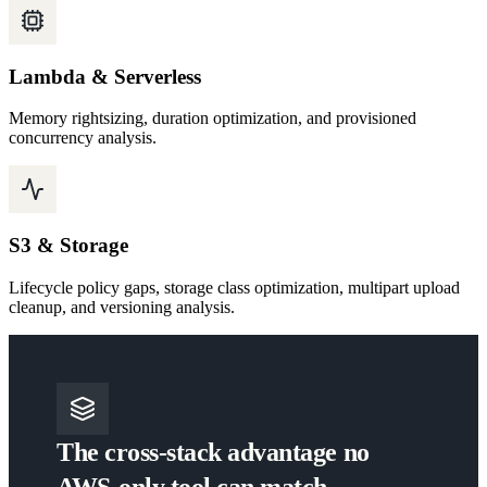
Lambda & Serverless
Memory rightsizing, duration optimization, and provisioned
concurrency analysis.
S3 & Storage
Lifecycle policy gaps, storage class optimization, multipart upload
cleanup, and versioning analysis.
The cross-stack advantage no
AWS-only tool can match