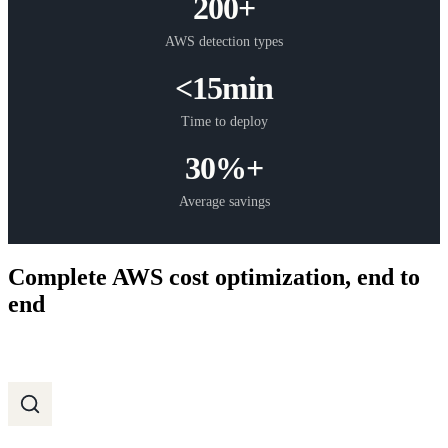
200+
AWS detection types
<15min
Time to deploy
30%+
Average savings
Complete AWS cost optimization, end to
end