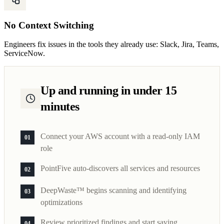
No Context Switching
Engineers fix issues in the tools they already use: Slack, Jira, Teams,
ServiceNow.
Up and running in under 15
minutes
Connect your AWS account with a read-only IAM
01
role
PointFive auto-discovers all services and resources
02
DeepWaste™ begins scanning and identifying
03
optimizations
Review prioritized findings and start saving
04