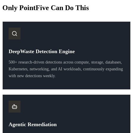
Only PointFive Can Do This
DeepWaste Detection Engine
500+ research-driven detections across compute, storage, databases,
Kubernetes, networking, and AI workloads, continuously expanding
with new detections weekly.
Agentic Remediation