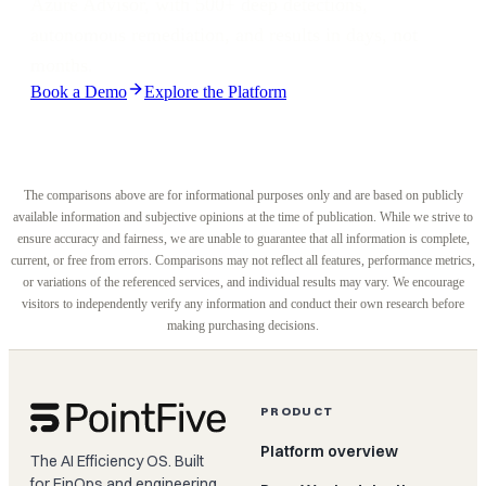
Azure Advisor, with 500+ deep detections,
autonomous remediation, and results in days, not
months.
Book a Demo
Explore the Platform
The comparisons above are for informational purposes only and are based on publicly
available information and subjective opinions at the time of publication. While we strive to
ensure accuracy and fairness, we are unable to guarantee that all information is complete,
current, or free from errors. Comparisons may not reflect all features, performance metrics,
or variations of the referenced services, and individual results may vary. We encourage
visitors to independently verify any information and conduct their own research before
making purchasing decisions.
PRODUCT
Platform overview
The AI Efficiency OS. Built
for FinOps and engineering