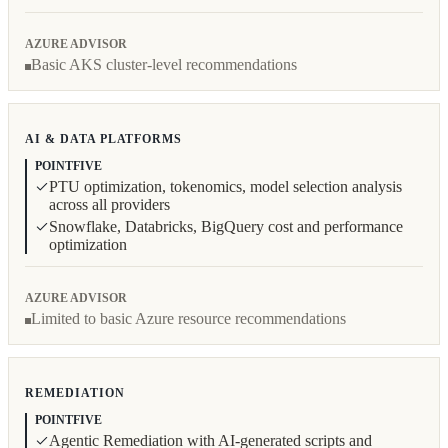
AZURE ADVISOR
Basic AKS cluster-level recommendations
AI & DATA PLATFORMS
POINTFIVE
PTU optimization, tokenomics, model selection analysis
across all providers
Snowflake, Databricks, BigQuery cost and performance
optimization
AZURE ADVISOR
Limited to basic Azure resource recommendations
REMEDIATION
POINTFIVE
Agentic Remediation with AI-generated scripts and