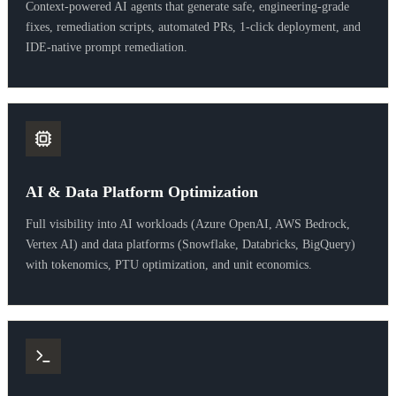
Context-powered AI agents that generate safe, engineering-grade
fixes, remediation scripts, automated PRs, 1-click deployment, and
IDE-native prompt remediation.
AI & Data Platform Optimization
Full visibility into AI workloads (Azure OpenAI, AWS Bedrock,
Vertex AI) and data platforms (Snowflake, Databricks, BigQuery)
with tokenomics, PTU optimization, and unit economics.