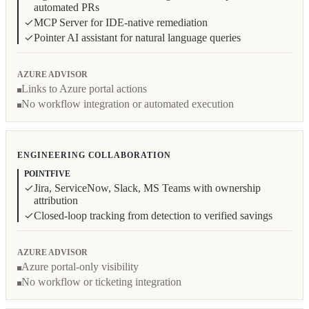
automated PRs
MCP Server for IDE-native remediation
Pointer AI assistant for natural language queries
AZURE ADVISOR
Links to Azure portal actions
No workflow integration or automated execution
ENGINEERING COLLABORATION
POINTFIVE
Jira, ServiceNow, Slack, MS Teams with ownership
attribution
Closed-loop tracking from detection to verified savings
AZURE ADVISOR
Azure portal-only visibility
No workflow or ticketing integration