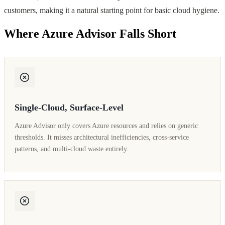
customers, making it a natural starting point for basic cloud hygiene.
Where Azure Advisor Falls Short
Single-Cloud, Surface-Level
Azure Advisor only covers Azure resources and relies on generic
thresholds. It misses architectural inefficiencies, cross-service
patterns, and multi-cloud waste entirely.