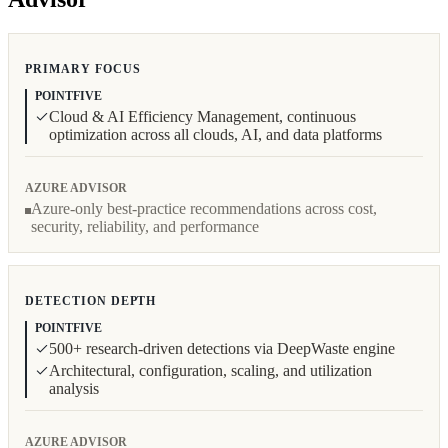
PRIMARY FOCUS
POINTFIVE
Cloud & AI Efficiency Management, continuous
optimization across all clouds, AI, and data platforms
AZURE ADVISOR
Azure-only best-practice recommendations across cost,
security, reliability, and performance
DETECTION DEPTH
POINTFIVE
500+ research-driven detections via DeepWaste engine
Architectural, configuration, scaling, and utilization
analysis
AZURE ADVISOR