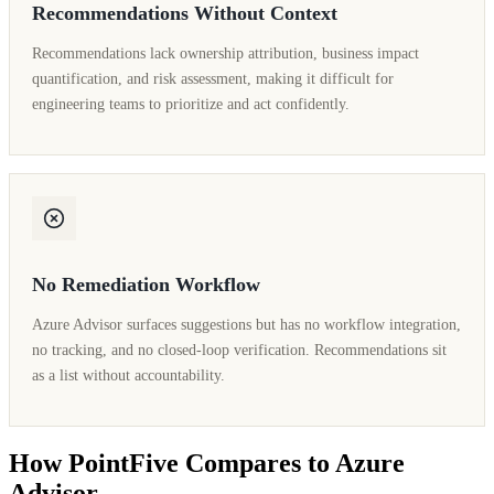
Recommendations Without Context
Recommendations lack ownership attribution, business impact
quantification, and risk assessment, making it difficult for
engineering teams to prioritize and act confidently.
No Remediation Workflow
Azure Advisor surfaces suggestions but has no workflow integration,
no tracking, and no closed-loop verification. Recommendations sit
as a list without accountability.
How PointFive Compares to Azure
Advisor