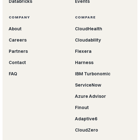
Databricks
Events
COMPANY
COMPARE
About
CloudHealth
Careers
Cloudability
Partners
Flexera
Contact
Harness
FAQ
IBM Turbonomic
ServiceNow
Azure Advisor
Finout
Adaptive6
CloudZero