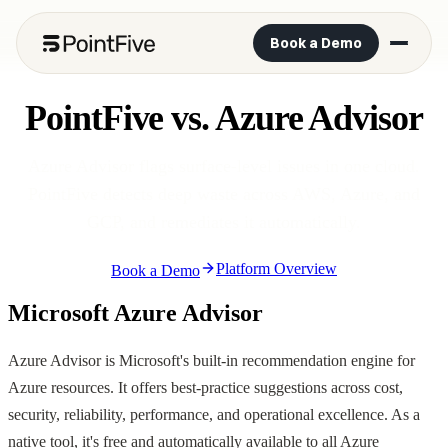
Book a Demo
PointFive vs. Azure Advisor
Azure Advisor flags surface-level issues in one cloud.
PointFive detects deep waste across AWS, Azure, and
GCP, and remediates it automatically.
Platform Overview
Book a Demo
Microsoft Azure Advisor
Azure Advisor is Microsoft's built-in recommendation engine for
Azure resources. It offers best-practice suggestions across cost,
security, reliability, performance, and operational excellence. As a
native tool, it's free and automatically available to all Azure