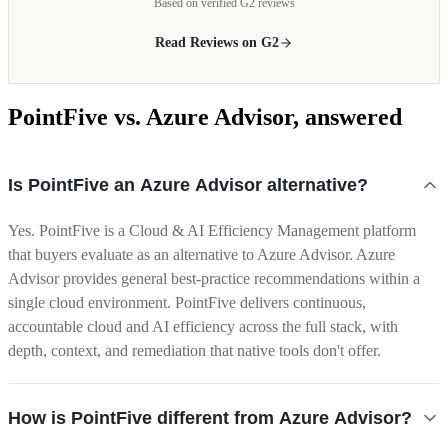
Based on verified G2 reviews
Read Reviews on G2
PointFive vs. Azure Advisor, answered
Is PointFive an Azure Advisor alternative?
Yes. PointFive is a Cloud & AI Efficiency Management platform
that buyers evaluate as an alternative to Azure Advisor. Azure
Advisor provides general best-practice recommendations within a
single cloud environment. PointFive delivers continuous,
accountable cloud and AI efficiency across the full stack, with
depth, context, and remediation that native tools don't offer.
How is PointFive different from Azure Advisor?