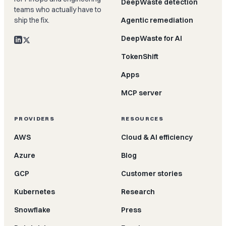
DeepWaste detection
teams who actually have to
ship the fix.
Agentic remediation
DeepWaste for AI
TokenShift
Apps
MCP server
PROVIDERS
RESOURCES
AWS
Cloud & AI efficiency
Azure
Blog
GCP
Customer stories
Kubernetes
Research
Snowflake
Press