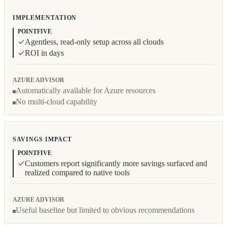
IMPLEMENTATION
POINTFIVE
Agentless, read-only setup across all clouds
ROI in days
AZURE ADVISOR
Automatically available for Azure resources
No multi-cloud capability
SAVINGS IMPACT
POINTFIVE
Customers report significantly more savings surfaced and
realized compared to native tools
AZURE ADVISOR
Useful baseline but limited to obvious recommendations