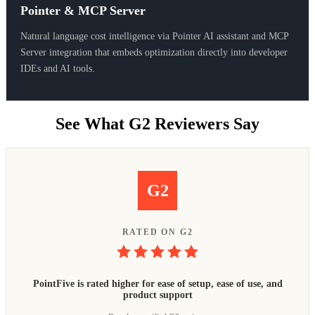
Pointer & MCP Server
Natural language cost intelligence via Pointer AI assistant and MCP
Server integration that embeds optimization directly into developer
IDEs and AI tools.
See What G2 Reviewers Say
G2
RATED ON G2
PointFive is rated higher for ease of setup, ease of use, and
product support