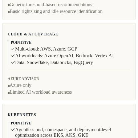
Generic threshold-based recommendations
Basic rightsizing and idle resource identification
CLOUD & AI COVERAGE
POINTFIVE
Multi-cloud: AWS, Azure, GCP
AI workloads: Azure OpenAI, Bedrock, Vertex AI
Data: Snowflake, Databricks, BigQuery
AZURE ADVISOR
Azure only
Limited AI workload awareness
KUBERNETES
POINTFIVE
Agentless pod, namespace, and deployment-level
optimization across EKS, AKS, GKE