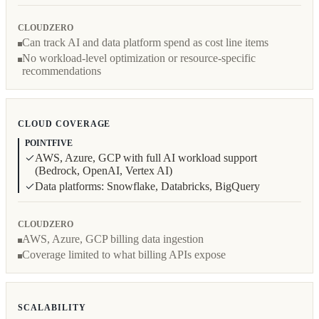
CLOUDZERO
Can track AI and data platform spend as cost line items
No workload-level optimization or resource-specific
recommendations
CLOUD COVERAGE
POINTFIVE
AWS, Azure, GCP with full AI workload support
(Bedrock, OpenAI, Vertex AI)
Data platforms: Snowflake, Databricks, BigQuery
CLOUDZERO
AWS, Azure, GCP billing data ingestion
Coverage limited to what billing APIs expose
SCALABILITY