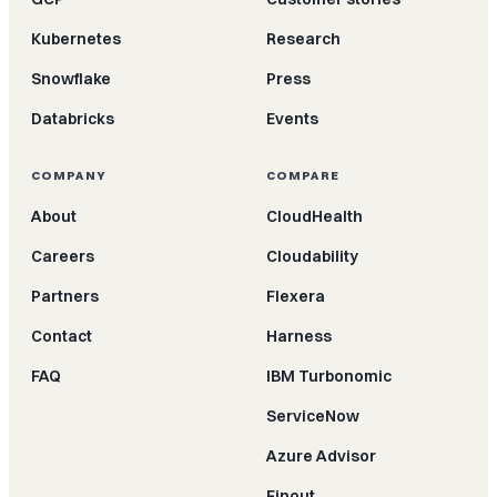
Kubernetes
Research
Snowflake
Press
Databricks
Events
COMPANY
COMPARE
About
CloudHealth
Careers
Cloudability
Partners
Flexera
Contact
Harness
FAQ
IBM Turbonomic
ServiceNow
Azure Advisor
Finout