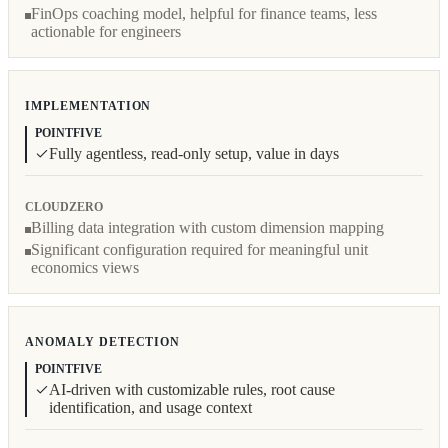
FinOps coaching model, helpful for finance teams, less
actionable for engineers
IMPLEMENTATION
POINTFIVE
Fully agentless, read-only setup, value in days
CLOUDZERO
Billing data integration with custom dimension mapping
Significant configuration required for meaningful unit
economics views
ANOMALY DETECTION
POINTFIVE
AI-driven with customizable rules, root cause
identification, and usage context