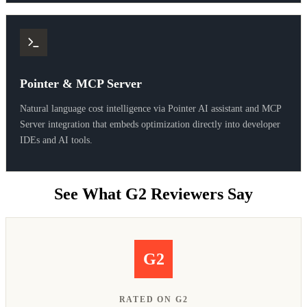
Pointer & MCP Server
Natural language cost intelligence via Pointer AI assistant and MCP
Server integration that embeds optimization directly into developer
IDEs and AI tools.
See What G2 Reviewers Say
G2
RATED ON G2