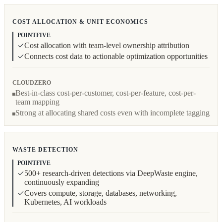
COST ALLOCATION & UNIT ECONOMICS
POINTFIVE
Cost allocation with team-level ownership attribution
Connects cost data to actionable optimization opportunities
CLOUDZERO
Best-in-class cost-per-customer, cost-per-feature, cost-per-
team mapping
Strong at allocating shared costs even with incomplete tagging
WASTE DETECTION
POINTFIVE
500+ research-driven detections via DeepWaste engine,
continuously expanding
Covers compute, storage, databases, networking,
Kubernetes, AI workloads