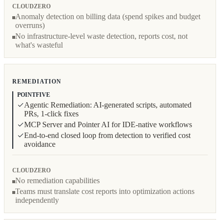
CLOUDZERO
Anomaly detection on billing data (spend spikes and budget
overruns)
No infrastructure-level waste detection, reports cost, not
what's wasteful
REMEDIATION
POINTFIVE
Agentic Remediation: AI-generated scripts, automated
PRs, 1-click fixes
MCP Server and Pointer AI for IDE-native workflows
End-to-end closed loop from detection to verified cost
avoidance
CLOUDZERO
No remediation capabilities
Teams must translate cost reports into optimization actions
independently