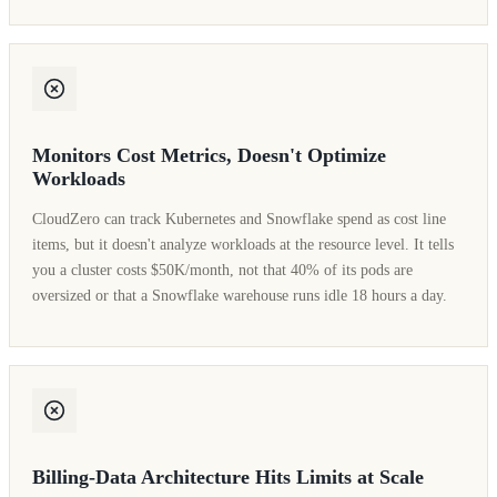
Monitors Cost Metrics, Doesn't Optimize
Workloads
CloudZero can track Kubernetes and Snowflake spend as cost line
items, but it doesn't analyze workloads at the resource level. It tells
you a cluster costs $50K/month, not that 40% of its pods are
oversized or that a Snowflake warehouse runs idle 18 hours a day.
Billing-Data Architecture Hits Limits at Scale