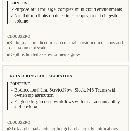
POINTFIVE
Purpose-built for large, complex multi-cloud environments
No platform limits on detections, scopes, or data ingestion
volume
CLOUDZERO
Billing-data architecture can constrain custom dimensions and
data volume at scale
Depth is limited as environments grow
ENGINEERING COLLABORATION
POINTFIVE
Bi-directional Jira, ServiceNow, Slack, MS Teams with
ownership attribution
Engineering-focused workflows with clear accountability
and tracking
CLOUDZERO
Slack and email alerts for budget and anomaly notifications