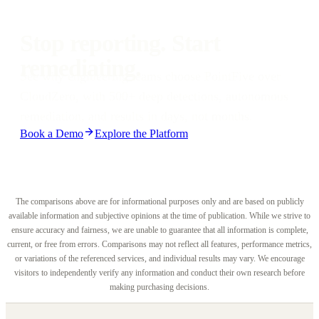
weeks or months. Engineering teams receive 1-click fixes,
automated pull requests, and IDE-native remediation from day one.
Stop reporting. Start
remediating.
See why engineering teams choose PointFive over
CloudZero, with 500+ deep detections, autonomous
remediation, and results in days, not months.
Book a Demo
Explore the Platform
The comparisons above are for informational purposes only and are based on publicly
available information and subjective opinions at the time of publication. While we strive to
ensure accuracy and fairness, we are unable to guarantee that all information is complete,
current, or free from errors. Comparisons may not reflect all features, performance metrics,
or variations of the referenced services, and individual results may vary. We encourage
visitors to independently verify any information and conduct their own research before
making purchasing decisions.