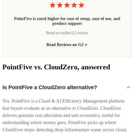
PointFive is rated higher for ease of setup, ease of use, and
product support
Based on verified G2 reviews
Read Reviews on G2
PointFive vs. CloudZero, answered
Is PointFive a CloudZero alternative?
Yes. PointFive is a Cloud & AI Efficiency Management platform
that buyers evaluate as an alternative to CloudZero. CloudZero
delivers granular cost allocation and unit economics, useful for
understanding where money goes. PointFive picks up where
CloudZero stops: detecting deep infrastructure waste across cloud,