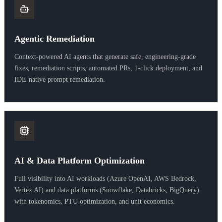
Agentic Remediation
Context-powered AI agents that generate safe, engineering-grade
fixes, remediation scripts, automated PRs, 1-click deployment, and
IDE-native prompt remediation.
AI & Data Platform Optimization
Full visibility into AI workloads (Azure OpenAI, AWS Bedrock,
Vertex AI) and data platforms (Snowflake, Databricks, BigQuery)
with tokenomics, PTU optimization, and unit economics.