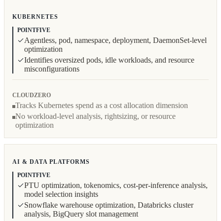
KUBERNETES
POINTFIVE
Agentless, pod, namespace, deployment, DaemonSet-level
optimization
Identifies oversized pods, idle workloads, and resource
misconfigurations
CLOUDZERO
Tracks Kubernetes spend as a cost allocation dimension
No workload-level analysis, rightsizing, or resource
optimization
AI & DATA PLATFORMS
POINTFIVE
PTU optimization, tokenomics, cost-per-inference analysis,
model selection insights
Snowflake warehouse optimization, Databricks cluster
analysis, BigQuery slot management