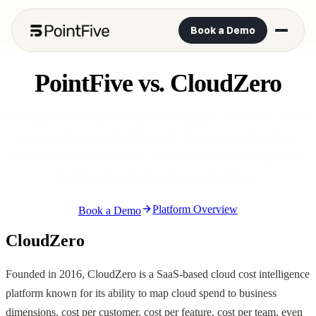
Book a Demo
PointFive vs. CloudZero
CloudZero shows you where money goes. PointFive shows
you what's wasted and fixes it. Deep waste detection,
architectural inefficiencies, and the remediation layer that
dashboards and allocation can't deliver.
Platform Overview
Book a Demo
CloudZero
Founded in 2016, CloudZero is a SaaS-based cloud cost intelligence
platform known for its ability to map cloud spend to business
dimensions, cost per customer, cost per feature, cost per team, even