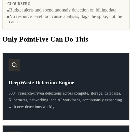
CLOUDZERO
Budget alerts and spend anomaly detection on billing data
No resource-level root cause analysis, flags the spike, not the
cause
Only PointFive Can Do This
DeepWaste Detection Engine
500+ research-driven detections across compute, storage, databases,
Kubernetes, networking, and AI workloads, continuously expanding
with new detections weekly.