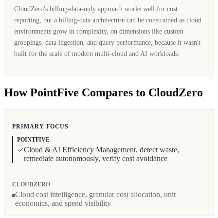
CloudZero's billing-data-only approach works well for cost
reporting, but a billing-data architecture can be constrained as cloud
environments grow in complexity, on dimensions like custom
groupings, data ingestion, and query performance, because it wasn't
built for the scale of modern multi-cloud and AI workloads.
How PointFive Compares to CloudZero
PRIMARY FOCUS
POINTFIVE
Cloud & AI Efficiency Management, detect waste,
remediate autonomously, verify cost avoidance
CLOUDZERO
Cloud cost intelligence, granular cost allocation, unit
economics, and spend visibility