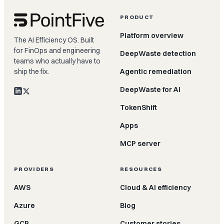
PRODUCT
Platform overview
The AI Efficiency OS. Built
for FinOps and engineering
DeepWaste detection
teams who actually have to
ship the fix.
Agentic remediation
DeepWaste for AI
TokenShift
Apps
MCP server
PROVIDERS
RESOURCES
AWS
Cloud & AI efficiency
Azure
Blog
GCP
Customer stories