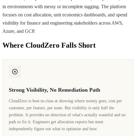
in environments with messy or incomplete tagging. The platform
focuses on cost allocation, unit economics dashboards, and spend
visibility for finance and engineering stakeholders across AWS,
Azure, and GCP.
Where CloudZero Falls Short
Strong Visibility, No Remediation Path
CloudZero is best-in-class at showing where money goes, cost per
customer, per feature, per team. But visibility is only half the
problem. It provides no detection of what's actually wasteful and no
path to fix it. Engineers get allocation reports but must
independently figure out what to optimize and how.