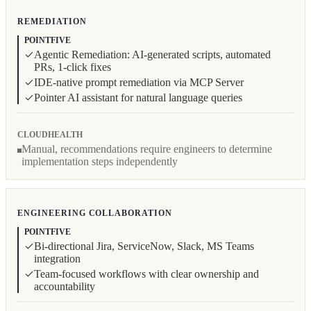
REMEDIATION
POINTFIVE
Agentic Remediation: AI-generated scripts, automated
PRs, 1-click fixes
IDE-native prompt remediation via MCP Server
Pointer AI assistant for natural language queries
CLOUDHEALTH
Manual, recommendations require engineers to determine
implementation steps independently
ENGINEERING COLLABORATION
POINTFIVE
Bi-directional Jira, ServiceNow, Slack, MS Teams
integration
Team-focused workflows with clear ownership and
accountability