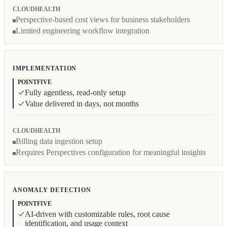
CLOUDHEALTH
Perspective-based cost views for business stakeholders
Limited engineering workflow integration
IMPLEMENTATION
POINTFIVE
Fully agentless, read-only setup
Value delivered in days, not months
CLOUDHEALTH
Billing data ingestion setup
Requires Perspectives configuration for meaningful insights
ANOMALY DETECTION
POINTFIVE
AI-driven with customizable rules, root cause
identification, and usage context