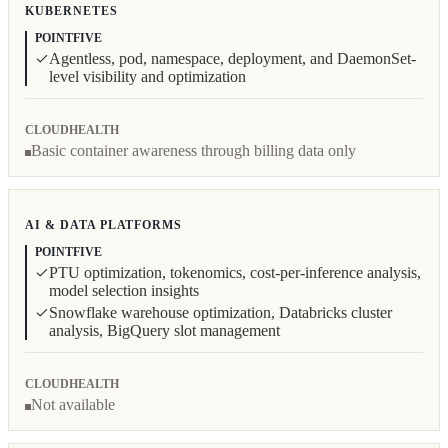
KUBERNETES
POINTFIVE
Agentless, pod, namespace, deployment, and DaemonSet-
level visibility and optimization
CLOUDHEALTH
Basic container awareness through billing data only
AI & DATA PLATFORMS
POINTFIVE
PTU optimization, tokenomics, cost-per-inference analysis,
model selection insights
Snowflake warehouse optimization, Databricks cluster
analysis, BigQuery slot management
CLOUDHEALTH
Not available