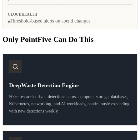
CLOUDHEALTH
Threshold-based alerts on spend changes
Only PointFive Can Do This
DeepWaste Detection Engine
500+ research-driven detections across compute, storage, databases,
Kubernetes, networking, and AI workloads, continuously expanding
with new detections weekly.