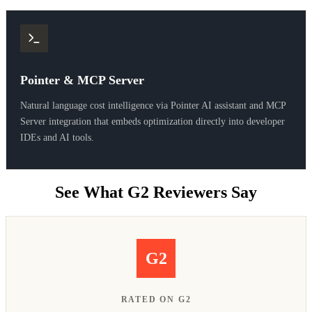
Pointer & MCP Server
Natural language cost intelligence via Pointer AI assistant and MCP
Server integration that embeds optimization directly into developer
IDEs and AI tools.
See What G2 Reviewers Say
G2
RATED ON G2