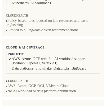
Kubernetes, AI workloads
CLOUDHEALTH
Policy-based rules focused on idle resources and basic
rightsizing
Limited to billing-data-driven recommendations
CLOUD & AI COVERAGE
POINTFIVE
AWS, Azure, GCP with full AI workload support
(Bedrock, OpenAI, Vertex AI)
Data platforms: Snowflake, Databricks, BigQuery
CLOUDHEALTH
AWS, Azure, GCP, OCI, VMware Cloud
No AI workload or data platform optimization