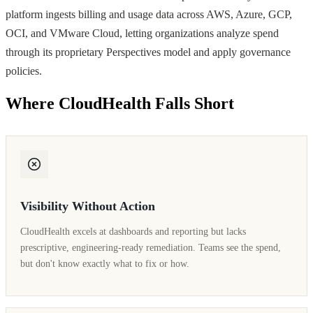
platform ingests billing and usage data across AWS, Azure, GCP,
OCI, and VMware Cloud, letting organizations analyze spend
through its proprietary Perspectives model and apply governance
policies.
Where CloudHealth Falls Short
Visibility Without Action
CloudHealth excels at dashboards and reporting but lacks
prescriptive, engineering-ready remediation. Teams see the spend,
but don't know exactly what to fix or how.