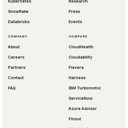
Kubernetes
Research
Snowflake
Press
Databricks
Events
COMPANY
COMPARE
About
CloudHealth
Careers
Cloudability
Partners
Flexera
Contact
Harness
FAQ
IBM Turbonomic
ServiceNow
Azure Advisor
Finout