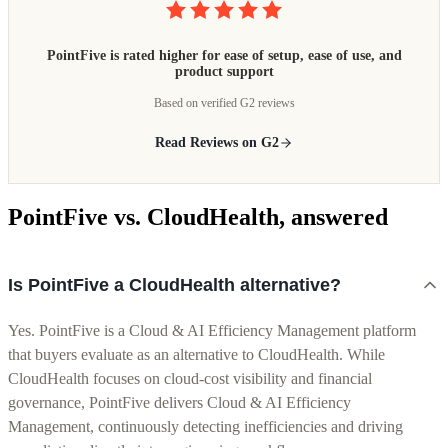
PointFive is rated higher for ease of setup, ease of use, and
product support
Based on verified G2 reviews
Read Reviews on G2
PointFive vs. CloudHealth, answered
Is PointFive a CloudHealth alternative?
Yes. PointFive is a Cloud & AI Efficiency Management platform
that buyers evaluate as an alternative to CloudHealth. While
CloudHealth focuses on cloud-cost visibility and financial
governance, PointFive delivers Cloud & AI Efficiency
Management, continuously detecting inefficiencies and driving