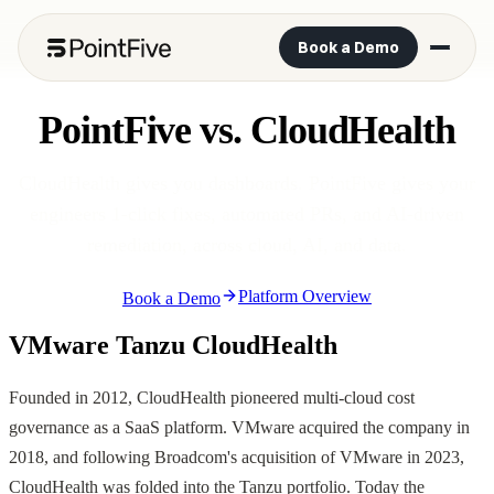
Book a Demo
PointFive vs. CloudHealth
CloudHealth gives you dashboards. PointFive gives your
engineers 1-click fixes, automated PRs, and AI-driven
remediation, across cloud, AI, and data.
Platform Overview
Book a Demo
VMware Tanzu CloudHealth
Founded in 2012, CloudHealth pioneered multi-cloud cost
governance as a SaaS platform. VMware acquired the company in
2018, and following Broadcom's acquisition of VMware in 2023,
CloudHealth was folded into the Tanzu portfolio. Today the