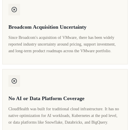
Broadcom Acquisition Uncertainty
Since Broadcom's acquisition of VMware, there has been widely
reported industry uncertainty around pricing, support investment,
and long-term product roadmaps across the VMware portfolio.
No AI or Data Platform Coverage
CloudHealth was built for traditional cloud infrastructure. It has no
native optimization for AI workloads, Kubernetes at the pod level,
or data platforms like Snowflake, Databricks, and BigQuery.