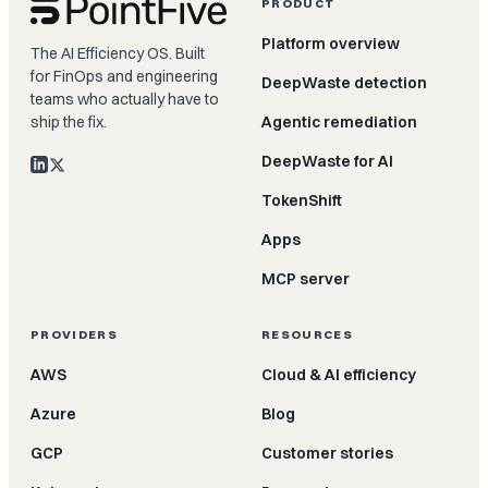
PRODUCT
Platform overview
The AI Efficiency OS. Built
for FinOps and engineering
DeepWaste detection
teams who actually have to
ship the fix.
Agentic remediation
DeepWaste for AI
TokenShift
Apps
MCP server
PROVIDERS
RESOURCES
AWS
Cloud & AI efficiency
Azure
Blog
GCP
Customer stories