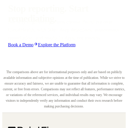
automated pull requests, and IDE-native remediation from day one.
Stop reporting. Start
remediating.
See why engineering teams choose PointFive over
CloudHealth, with 500+ deep detections, autonomous
remediation, and results in days, not months.
Book a Demo
Explore the Platform
The comparisons above are for informational purposes only and are based on publicly
available information and subjective opinions at the time of publication. While we strive to
ensure accuracy and fairness, we are unable to guarantee that all information is complete,
current, or free from errors. Comparisons may not reflect all features, performance metrics,
or variations of the referenced services, and individual results may vary. We encourage
visitors to independently verify any information and conduct their own research before
making purchasing decisions.