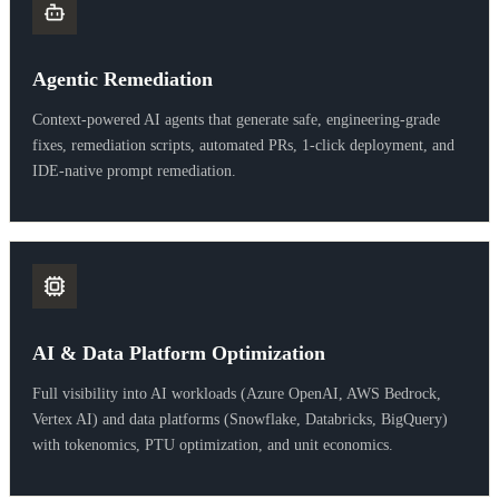
Agentic Remediation
Context-powered AI agents that generate safe, engineering-grade
fixes, remediation scripts, automated PRs, 1-click deployment, and
IDE-native prompt remediation.
AI & Data Platform Optimization
Full visibility into AI workloads (Azure OpenAI, AWS Bedrock,
Vertex AI) and data platforms (Snowflake, Databricks, BigQuery)
with tokenomics, PTU optimization, and unit economics.