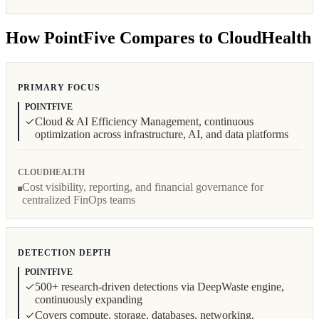
How PointFive Compares to CloudHealth
PRIMARY FOCUS
POINTFIVE
Cloud & AI Efficiency Management, continuous
optimization across infrastructure, AI, and data platforms
CLOUDHEALTH
Cost visibility, reporting, and financial governance for
centralized FinOps teams
DETECTION DEPTH
POINTFIVE
500+ research-driven detections via DeepWaste engine,
continuously expanding
Covers compute, storage, databases, networking,