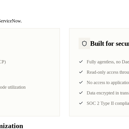
, ServiceNow.
Built for sec
CP)
Fully agentless, no Da
Read-only access throu
No access to applicatio
de utilization
Data encrypted in transi
SOC 2 Type II complia
mization