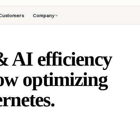
Customers
Company
TES OPTIMIZATION
 AI efficiency
ow optimizing
rnetes.
s cost optimization solution. Full
level cost attribution, and automated
S, GKE and self-hosted clusters.