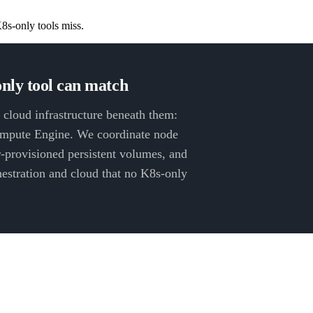
8s-only tools miss.
nly tool can match
 cloud infrastructure beneath them:
pute Engine. We coordinate node
-provisioned persistent volumes, and
chestration and cloud that no K8s-only