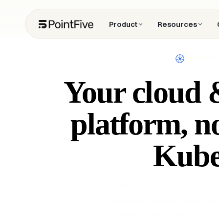
Product
Resources
KUBERNE
Your cloud &
platform, n
Kube
The only agentless Kubernete
workload visibility, container-
remediation across EKS, AK