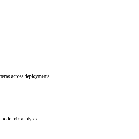
terns across deployments.
e node mix analysis.