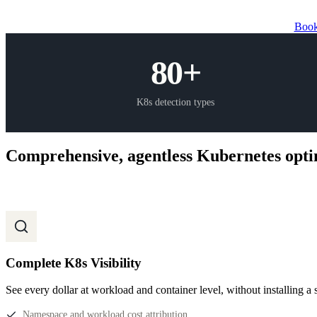
Book
80+
K8s detection types
Comprehensive, agentless Kubernetes opti
Complete K8s Visibility
See every dollar at workload and container level, without installing a 
Namespace and workload cost attribution