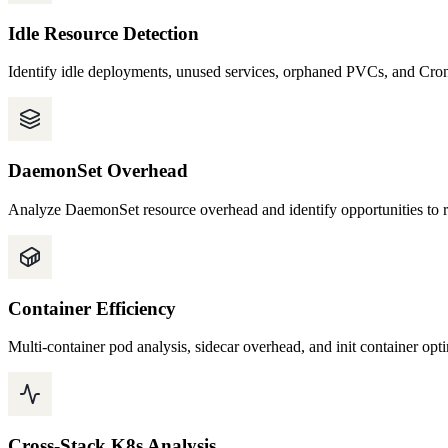
Idle Resource Detection
Identify idle deployments, unused services, orphaned PVCs, and Cron
DaemonSet Overhead
Analyze DaemonSet resource overhead and identify opportunities to r
Container Efficiency
Multi-container pod analysis, sidecar overhead, and init container opt
Cross-Stack K8s Analysis