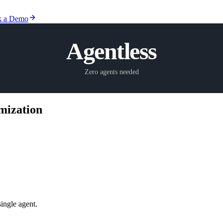
 a Demo
Agentless
Zero agents needed
mization
single agent.