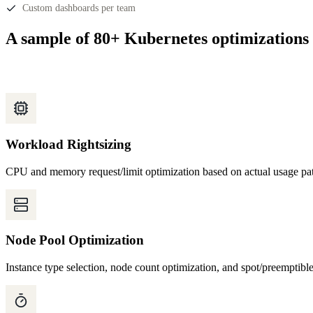
Custom dashboards per team
A sample of 80+ Kubernetes optimizations
Workload Rightsizing
CPU and memory request/limit optimization based on actual usage pat
Node Pool Optimization
Instance type selection, node count optimization, and spot/preemptibl