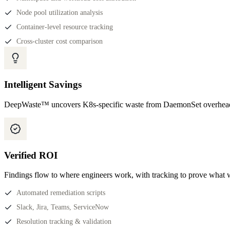
Node pool utilization analysis
Container-level resource tracking
Cross-cluster cost comparison
Intelligent Savings
DeepWaste™ uncovers K8s-specific waste from DaemonSet overhead 
Verified ROI
Findings flow to where engineers work, with tracking to prove what 
Automated remediation scripts
Slack, Jira, Teams, ServiceNow
Resolution tracking & validation