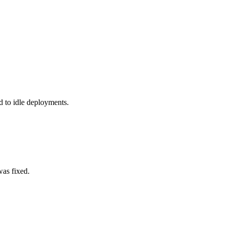
to idle deployments.
was fixed.