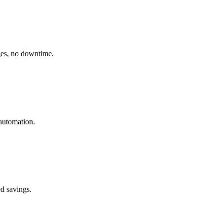
ges, no downtime.
automation.
ed savings.