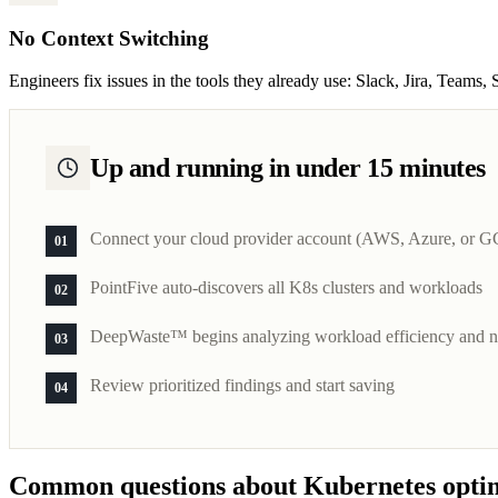
No Context Switching
Engineers fix issues in the tools they already use: Slack, Jira, Teams
Up and running in under 15 minutes
Connect your cloud provider account (AWS, Azure, or G
01
PointFive auto-discovers all K8s clusters and workloads
02
DeepWaste™ begins analyzing workload efficiency and no
03
Review prioritized findings and start saving
04
Common questions about Kubernetes opti