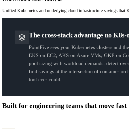
Unified Kubernetes and underlying cloud infrastructure savings that K
The cross-stack advantage no K8s-o
PointFive sees your Kubernetes clusters and the
EKS on EC2, AKS on Azure VMs, GKE on Com
pool sizing with workload demands, detect over
find savings at the intersection of container or
tool ever could.
Built for engineering teams that move fast