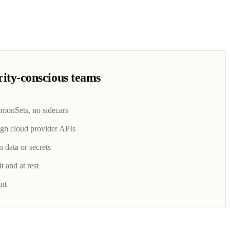
urity-conscious teams
emonSets, no sidecars
gh cloud provider APIs
n data or secrets
t and at rest
nt