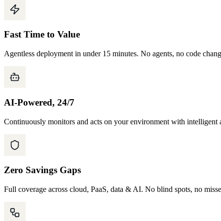
Fast Time to Value
Agentless deployment in under 15 minutes. No agents, no code chan
AI-Powered, 24/7
Continuously monitors and acts on your environment with intelligent 
Zero Savings Gaps
Full coverage across cloud, PaaS, data & AI. No blind spots, no miss