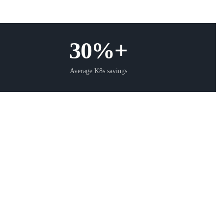
30%+
Average K8s savings