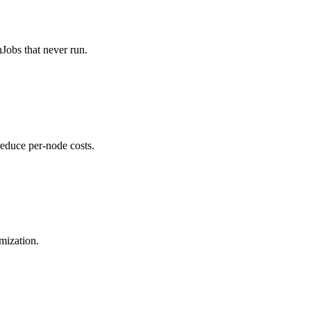
Jobs that never run.
educe per-node costs.
imization.