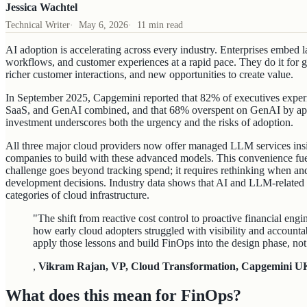
Jessica Wachtel
Technical Writer
·
May 6, 2026
·
11 min read
AI adoption is accelerating across every industry. Enterprises embed
workflows, and customer experiences at a rapid pace. They do it for g
richer customer interactions, and new opportunities to create value.
In September 2025, Capgemini reported that 82% of executives experie
SaaS, and GenAI combined, and that 68% overspent on GenAI by app
investment underscores both the urgency and the risks of adoption.
All three major cloud providers now offer managed LLM services insid
companies to build with these advanced models. This convenience fuel
challenge goes beyond tracking spend; it requires rethinking when an
development decisions. Industry data shows that AI and LLM-related
categories of cloud infrastructure.
"The shift from reactive cost control to proactive financial engi
how early cloud adopters struggled with visibility and accounta
apply those lessons and build FinOps into the design phase, not 
,
Vikram Rajan, VP, Cloud Transformation, Capgemini U
What does this mean for FinOps?