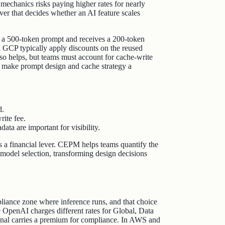
mechanics risks paying higher rates for nearly
lever that decides whether an AI feature scales
s a 500‑token prompt and receives a 200‑token
d GCP typically apply discounts on the reused
so helps, but teams must account for cache‑write
 make prompt design and cache strategy a
d.
ite fee.
ata are important for visibility.
s a financial lever. CEPM helps teams quantify the
 model selection, transforming design decisions
liance zone where inference runs, and that choice
e OpenAI charges different rates for Global, Data
onal carries a premium for compliance. In AWS and