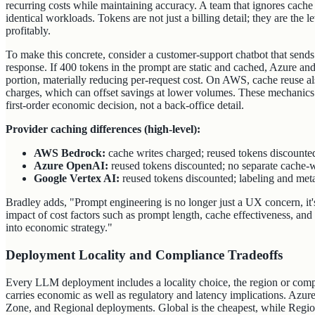
recurring costs while maintaining accuracy. A team that ignores cache 
identical workloads. Tokens are not just a billing detail; they are the 
profitably.
To make this concrete, consider a customer-support chatbot that send
response. If 400 tokens in the prompt are static and cached, Azure an
portion, materially reducing per‑request cost. On AWS, cache reuse al
charges, which can offset savings at lower volumes. These mechanics
first‑order economic decision, not a back‑office detail.
Provider caching differences (high-level):
AWS Bedrock:
cache writes charged; reused tokens discounte
Azure OpenAI:
reused tokens discounted; no separate cache‑wr
Google Vertex AI:
reused tokens discounted; labeling and metad
Bradley adds, "Prompt engineering is no longer just a UX concern, it'
impact of cost factors such as prompt length, cache effectiveness, and
into economic strategy."
Deployment Locality and Compliance Tradeoffs
Every LLM deployment includes a locality choice, the region or comp
carries economic as well as regulatory and latency implications. Azur
Zone, and Regional deployments. Global is the cheapest, while Regi