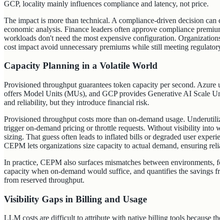
GCP, locality mainly influences compliance and latency, not price.
The impact is more than technical. A compliance-driven decision can d
economic analysis. Finance leaders often approve compliance premiums
workloads don't need the most expensive configuration. Organizations
cost impact avoid unnecessary premiums while still meeting regulator
Capacity Planning in a Volatile World
Provisioned throughput guarantees token capacity per second. Azur
offers Model Units (MUs), and GCP provides Generative AI Scale U
and reliability, but they introduce financial risk.
Provisioned throughput costs more than on-demand usage. Underutili
trigger on-demand pricing or throttle requests. Without visibility into
sizing. That guess often leads to inflated bills or degraded user experi
CEPM lets organizations size capacity to actual demand, ensuring reli
In practice, CEPM also surfaces mismatches between environments, fo
capacity when on‑demand would suffice, and quantifies the savings fr
from reserved throughput.
Visibility Gaps in Billing and Usage
LLM costs are difficult to attribute with native billing tools because t