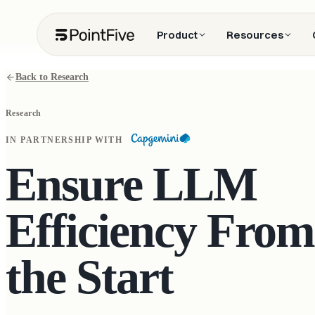
Product
Resources
Back to Research
Research
IN PARTNERSHIP WITH
Ensure LLM
Efficiency From
the Start