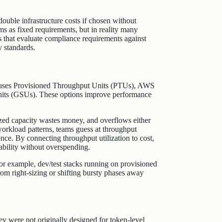
ouble infrastructure costs if chosen without
 as fixed requirements, but in reality many
 that evaluate compliance requirements against
y standards.
e uses Provisioned Throughput Units (PTUs), AWS
nits (GSUs). These options improve performance
zed capacity wastes money, and overflows either
 workload patterns, teams guess at throughput
ence. By connecting throughput utilization to cost,
ability without overspending.
r example, dev/test stacks running on provisioned
om right‑sizing or shifting bursty phases away
hey were not originally designed for token‑level