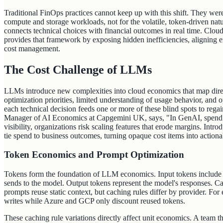
Traditional FinOps practices cannot keep up with this shift. They were 
compute and storage workloads, not for the volatile, token-driven n
connects technical choices with financial outcomes in real time. C
provides that framework by exposing hidden inefficiencies, aligning 
cost management.
The Cost Challenge of LLMs
LLMs introduce new complexities into cloud economics that map direct
optimization priorities, limited understanding of usage behavior, and
each technical decision feeds one or more of these blind spots to rega
Manager of AI Economics at Capgemini UK, says, "In GenAI, spend o
visibility, organizations risk scaling features that erode margins. Introd
tie spend to business outcomes, turning opaque cost items into actiona
Token Economics and Prompt Optimization
Tokens form the foundation of LLM economics. Input tokens include p
sends to the model. Output tokens represent the model's responses. C
prompts reuse static context, but caching rules differ by provider. F
writes while Azure and GCP only discount reused tokens.
These caching rule variations directly affect unit economics. A team 