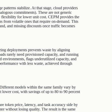
patterns stabilize. At that stage, cloud providers
analogous commitments). These are not generic
flexibility for lower unit cost. CEPM provides the
ions from volatile ones that require on-demand. This
and, and missing discounts once traffic becomes
izing deployments prevents waste by aligning
ads rarely need provisioned capacity, and running
environments, flags underutilized capacity, and
 performance with less waste, achieved through
 Different models within the same family vary by
t lower cost, with savings of up to 80 to 90 percent
 token price, latency, and task accuracy side by
ter without losing quality. The result is the same