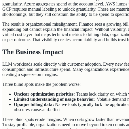
granularity. Azure aggregates spend at the account level, AWS lumps u
GCP requires manual labeling to unlock granularity. These are maturity
shortcomings, but they still constrain the ability to tie spend to specif
The result is organizational misalignment. Finance sees a growing bil
expanding but cannot explain the financial impact. Without visibility,
virtual cost layer that maps technical metrics to billing data, organiza
or per outcome. That visibility creates accountability and builds trus
The Business Impact
LLM workloads scale directly with customer adoption. Every new feat
consumption and infrastructure spend. Many organizations experience
creating a squeeze on margins.
Three blind spots make the problem worse:
Unclear optimization priorities:
Teams lack clarity on which w
Limited understanding of usage behavior:
Volatile demand m
Opaque billing data:
Native tools typically lack the applicati
obscures cause‑and‑effect.
These blind spots erode margins. When costs grow faster than revenue
To stay profitable, organizations need to move beyond token counts a