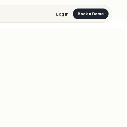
Log in
Book a Demo