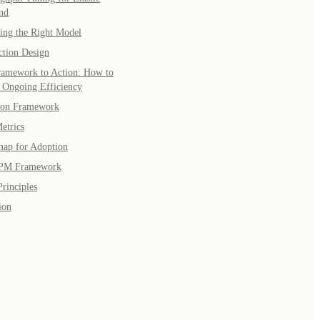
nd
ing the Right Model
ction Design
amework to Action: How to
 Ongoing Efficiency
ion Framework
etrics
ap for Adoption
PM Framework
rinciples
ion