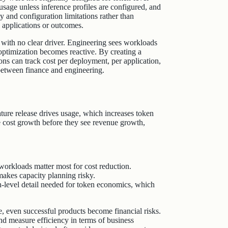
sage unless inference profiles are configured, and
 and configuration limitations rather than
ic applications or outcomes.
l with no clear driver. Engineering sees workloads
 optimization becomes reactive. By creating a
tions can track cost per deployment, per application,
t between finance and engineering.
ure release drives usage, which increases token
 cost growth before they see revenue growth,
orkloads matter most for cost reduction.
akes capacity planning risky.
on‑level detail needed for token economics, which
, even successful products become financial risks.
nd measure efficiency in terms of business