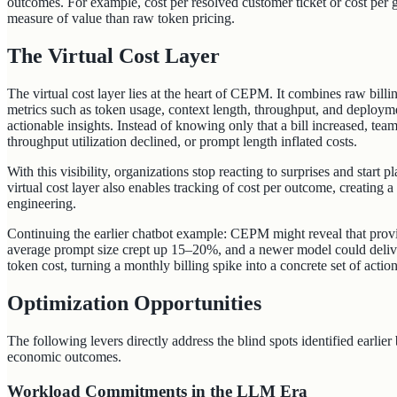
outcomes. For example, cost per resolved customer ticket or cost per 
measure of value than raw token pricing.
The Virtual Cost Layer
The virtual cost layer lies at the heart of CEPM. It combines raw billi
metrics such as token usage, context length, throughput, and deploymen
actionable insights. Instead of knowing only that a bill increased, tea
throughput utilization declined, or prompt length inflated costs.
With this visibility, organizations stop reacting to surprises and start 
virtual cost layer also enables tracking of cost per outcome, creating 
engineering.
Continuing the earlier chatbot example: CEPM might reveal that prov
average prompt size crept up 15–20%, and a newer model could deliver
token cost, turning a monthly billing spike into a concrete set of action
Optimization Opportunities
The following levers directly address the blind spots identified earlie
economic outcomes.
Workload Commitments in the LLM Era