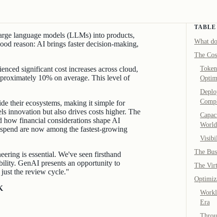
TABLE
 large language models (LLMs) into products,
What do
ood reason: AI brings faster decision-making,
The Cos
nced significant cost increases across cloud,
Token
roximately 10% on average. This level of
Optim
Deplo
Compl
e their ecosystems, making it simple for
s innovation but also drives costs higher. The
Capaci
d how financial considerations shape AI
World
 spend are now among the fastest-growing
Visibi
The Bus
neering is essential. We've seen firsthand
bility. GenAI presents an opportunity to
The Vir
just the review cycle."
Optimiz
K
Workl
Era
Throu