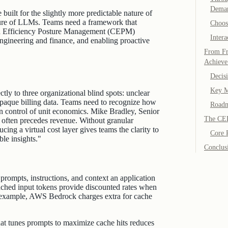
Dema
built for the slightly more predictable nature of
ature of LLMs. Teams need a framework that
Choos
loud Efficiency Posture Management (CEPM)
Intera
engineering and finance, and enabling proactive
From Fr
Achieve
Decis
Key M
ly to three organizational blind spots: unclear
 opaque billing data. Teams need to recognize how
Roadm
in control of unit economics. Mike Bradley, Senior
The CE
ften precedes revenue. Without granular
ucing a virtual cost layer gives teams the clarity to
Core P
ble insights."
Conclus
rompts, instructions, and context an application
ached input tokens provide discounted rates when
or example, AWS Bedrock charges extra for cache
that tunes prompts to maximize cache hits reduces