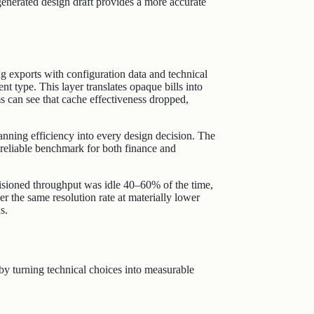
generated design draft provides a more accurate
ng exports with configuration data and technical
t type. This layer translates opaque bills into
ms can see that cache effectiveness dropped,
planning efficiency into every design decision. The
a reliable benchmark for both finance and
isioned throughput was idle 40–60% of the time,
 the same resolution rate at materially lower
s.
r by turning technical choices into measurable