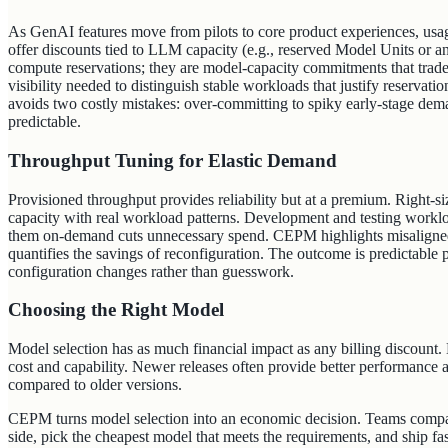
As GenAI features move from pilots to core product experiences, usage 
offer discounts tied to LLM capacity (e.g., reserved Model Units or 
compute reservations; they are model‑capacity commitments that trade 
visibility needed to distinguish stable workloads that justify reservat
avoids two costly mistakes: over‑committing to spiky early‑stage dem
predictable.
Throughput Tuning for Elastic Demand
Provisioned throughput provides reliability but at a premium. Right-s
capacity with real workload patterns. Development and testing worklo
them on-demand cuts unnecessary spend. CEPM highlights misaligned 
quantifies the savings of reconfiguration. The outcome is predictable
configuration changes rather than guesswork.
Choosing the Right Model
Model selection has as much financial impact as any billing discount.
cost and capability. Newer releases often provide better performance a
compared to older versions.
CEPM turns model selection into an economic decision. Teams compare
side, pick the cheapest model that meets the requirements, and ship fas