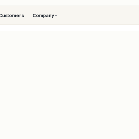
Customers
Company