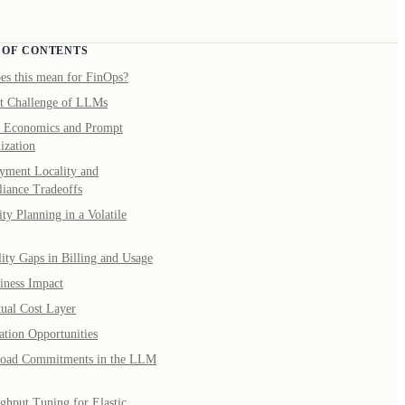
 OF CONTENTS
es this mean for FinOps?
t Challenge of LLMs
 Economics and Prompt
ization
yment Locality and
iance Tradeoffs
ty Planning in a Volatile
lity Gaps in Billing and Usage
iness Impact
tual Cost Layer
ation Opportunities
oad Commitments in the LLM
ghput Tuning for Elastic