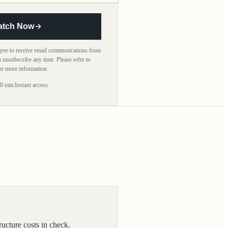
atch Now
agree to receive email communications from
n unsubscribe any time. Please refer to
or more information.
0 min
|
Instant access
ucture costs in check.