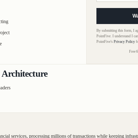
W
ting
By submitting this form, I 
oject
PointFive. I understand I ca
PointFive's
Privacy Policy
f
e
Free
|
6
 Architecture
eaders
l services, processing millions of transactions while keeping infrastr