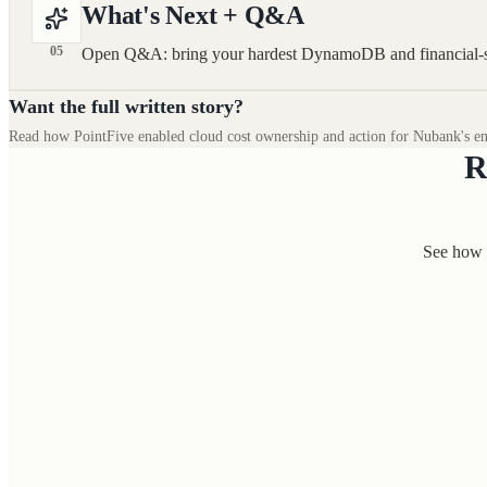
What's Next + Q&A
05
Open Q&A: bring your hardest DynamoDB and financial-se
Want the full written story?
Read how PointFive enabled cloud cost ownership and action for Nubank's en
R
See how 