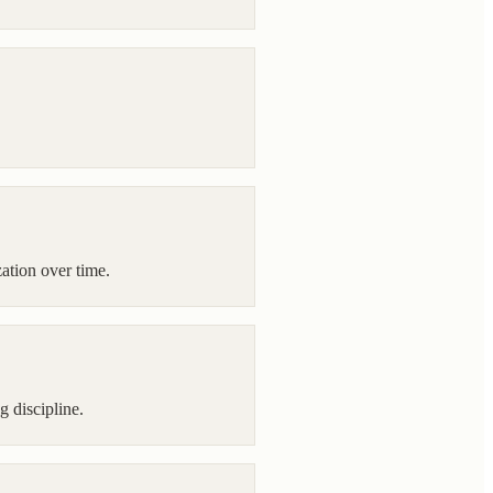
ation over time.
g discipline.