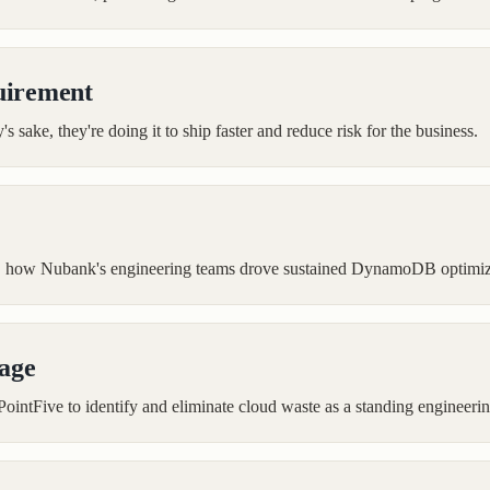
uirement
s sake, they're doing it to ship faster and reduce risk for the business.
ts, how Nubank's engineering teams drove sustained DynamoDB optimiz
tage
PointFive to identify and eliminate cloud waste as a standing engineerin