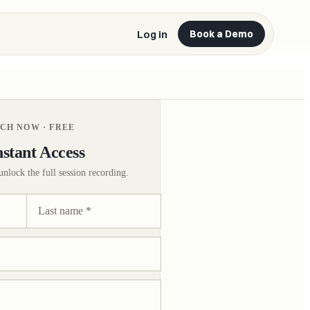
Log in
Book a Demo
CH NOW · FREE
nstant Access
unlock the full session recording.