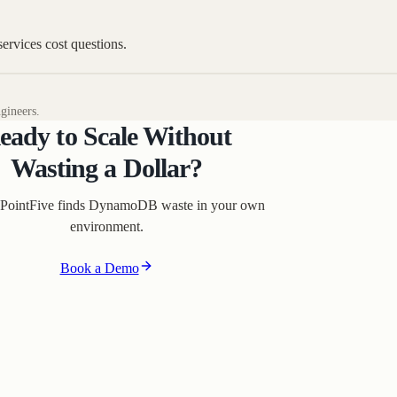
rvices cost questions.
gineers.
eady to Scale Without
Wasting a Dollar?
PointFive finds DynamoDB waste in your own
environment.
Book a Demo