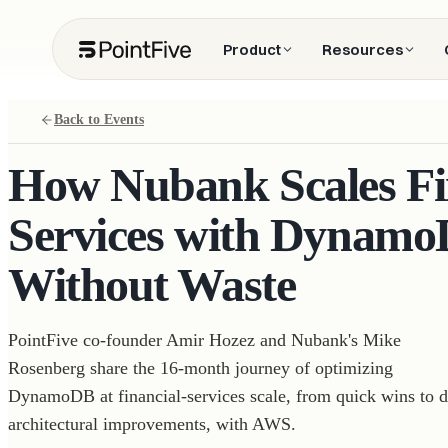
Product
Resources
Back to Events
How Nubank Scales Fi
Services with Dynamo
Without Waste
PointFive co-founder Amir Hozez and Nubank's Mike
Rosenberg share the 16-month journey of optimizing
DynamoDB at financial-services scale, from quick wins to 
architectural improvements, with AWS.