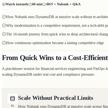
Watch instantly
60 min
AWS + Nubank + Q&A
How Nubank runs DynamoDB at massive scale without re-architec
Why modernization is a competitive requirement, not a tech-debt pr
The 16-month journey from quick wins to deep architectural chang
How continuous optimization became a lasting competitive edge
From Quick Wins to a Cost-Efficient
A practitioner session for financial-services engineering and FinOps l
scaling DynamoDB under real cost and compliance pressure.
Scale Without Practical Limits
01
How Nubank runs DynamoDB at massive scale across financia