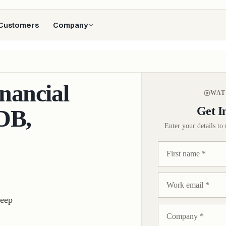
Customers
Company
nancial
WAT
Get I
DB,
Enter your details to 
deep