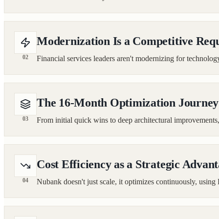
Modernization Is a Competitive Req
02
Financial services leaders aren't modernizing for technology'
The 16-Month Optimization Journey
03
From initial quick wins to deep architectural improvemen
Cost Efficiency as a Strategic Advan
04
Nubank doesn't just scale, it optimizes continuously, using 