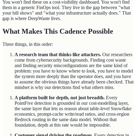
You won't find these on a cost-visibility dashboard. You won't find
them in a generic FinOps tool. They live in the gap between "what
your bill shows" and "what your infrastructure actually does." That
gap is where DeepWaste lives.
What Makes This Cadence Possible
Three things, in this order:
A research team that thinks like attackers.
Our researchers
come from cybersecurity backgrounds. Finding cost waste
and finding security misconfigurations are the same kind of
problem: you have to know where to look, you have to model
the system more deeply than the operator does, and you have
to assume the obvious things have already been checked. That
mindset is why our detections find what others miss.
A platform built for depth, not just breadth.
Every
PointFive detection is grounded in our cost-modelling layer,
the same layer that lets us reason about table-level Snowflake
economics, prompt-cache write/read ratios, and cross-region
Bedrock routing in the same data model. Without that
foundation, depth at this rate would be impossible.
Customer signal driving the roadmap.
Every detection in