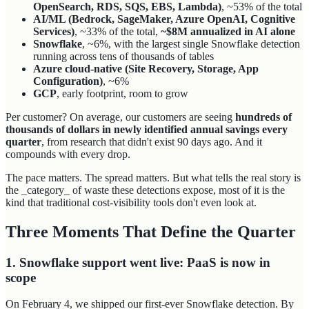
OpenSearch, RDS, SQS, EBS, Lambda)
, ~53% of the total
AI/ML (Bedrock, SageMaker, Azure OpenAI, Cognitive
Services)
, ~33% of the total,
~$8M annualized in AI alone
Snowflake
, ~6%, with the largest single Snowflake detection
running across tens of thousands of tables
Azure cloud-native (Site Recovery, Storage, App
Configuration)
, ~6%
GCP
, early footprint, room to grow
Per customer? On average, our customers are seeing
hundreds of
thousands of dollars in newly identified annual savings every
quarter
, from research that didn't exist 90 days ago. And it
compounds with every drop.
The pace matters. The spread matters. But what tells the real story is
the _category_ of waste these detections expose, most of it is the
kind that traditional cost-visibility tools don't even look at.
Three Moments That Define the Quarter
1. Snowflake support went live: PaaS is now in
scope
On February 4, we shipped our first-ever Snowflake detection. By