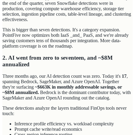
the end of the quarter, seven Snowflake detections were in
production, covering compute warehouse efficiency, storage tier
selection, ingestion pipeline costs, table-level lineage, and clustering
effectiveness.
This is bigger than seven detections. It's a category expansion.
PointFive now optimizes both IaaS _and_ PaaS, and we're already
saving customers tens of thousands per integration. More data-
platform coverage is on the roadmap.
2. AI went from zero to seventeen, and ~$8M
annualized
Three months ago, our AI detection count was zero. Today it's
17
,
spanning Bedrock, SageMaker, and Azure OpenAI. Together
they're surfacing
~$663K in monthly addressable savings, or
~$8M annualized.
Bedrock is the dominant contributor today, with
SageMaker and Azure OpenAI rounding out the catalog.
These detections analyze the layers traditional FinOps tools never
touch:
Inference profile efficiency vs. workload complexity
Prompt cache write/read economics
Cross-region inference routing