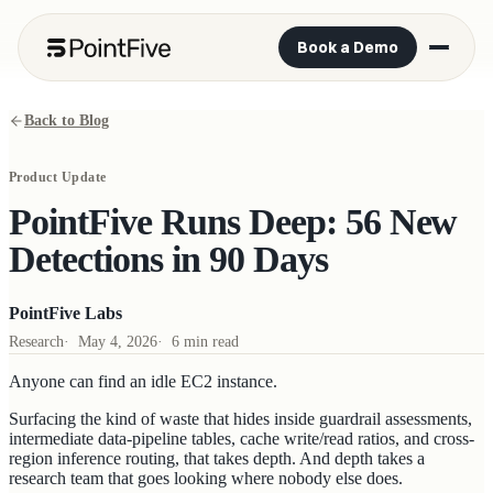
Book a Demo
Back to Blog
Product Update
PointFive Runs Deep: 56 New
Detections in 90 Days
PointFive Labs
Research
·
May 4, 2026
·
6 min read
Anyone can find an idle EC2 instance.
Surfacing the kind of waste that hides inside guardrail assessments,
intermediate data-pipeline tables, cache write/read ratios, and cross-
region inference routing, that takes depth. And depth takes a
research team that goes looking where nobody else does.