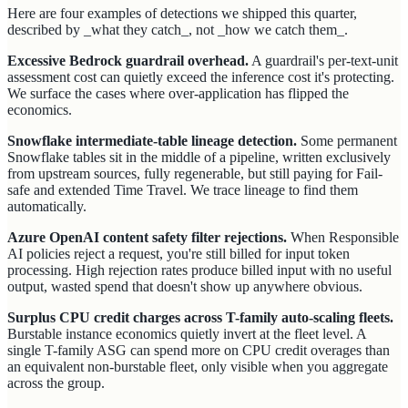
Here are four examples of detections we shipped this quarter,
described by _what they catch_, not _how we catch them_.
Excessive Bedrock guardrail overhead.
A guardrail's per-text-unit
assessment cost can quietly exceed the inference cost it's protecting.
We surface the cases where over-application has flipped the
economics.
Snowflake intermediate-table lineage detection.
Some permanent
Snowflake tables sit in the middle of a pipeline, written exclusively
from upstream sources, fully regenerable, but still paying for Fail-
safe and extended Time Travel. We trace lineage to find them
automatically.
Azure OpenAI content safety filter rejections.
When Responsible
AI policies reject a request, you're still billed for input token
processing. High rejection rates produce billed input with no useful
output, wasted spend that doesn't show up anywhere obvious.
Surplus CPU credit charges across T-family auto-scaling fleets.
Burstable instance economics quietly invert at the fleet level. A
single T-family ASG can spend more on CPU credit overages than
an equivalent non-burstable fleet, only visible when you aggregate
across the group.