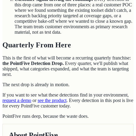
this drop came from one of three places: a real customer POC
where we found something the existing toolset didn't catch, a
research backlog priority targeted at coverage gaps, or a
competitive bake-off where we wanted to close a known gap.
The team treats customer environments as primary research
material, not as test data.
Quarterly From Here
This is the first of what will become a recurring quarterly franchise:
the PointFive Detection Drop.
Every quarter, we'll publish what
shipped, what categories expanded, and what the team is targeting
next.
The next drop is already in motion.
If you want to see what these detections find in your environment,
request a demo
or
see the product
. Every detection in this post is live
for every PointFive customer today.
PointFive runs deep, because the waste does.
About PointFive