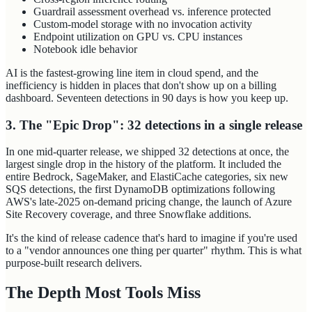
Guardrail assessment overhead vs. inference protected
Custom-model storage with no invocation activity
Endpoint utilization on GPU vs. CPU instances
Notebook idle behavior
AI is the fastest-growing line item in cloud spend, and the
inefficiency is hidden in places that don't show up on a billing
dashboard. Seventeen detections in 90 days is how you keep up.
3. The "Epic Drop": 32 detections in a single release
In one mid-quarter release, we shipped 32 detections at once, the
largest single drop in the history of the platform. It included the
entire Bedrock, SageMaker, and ElastiCache categories, six new
SQS detections, the first DynamoDB optimizations following
AWS's late-2025 on-demand pricing change, the launch of Azure
Site Recovery coverage, and three Snowflake additions.
It's the kind of release cadence that's hard to imagine if you're used
to a "vendor announces one thing per quarter" rhythm. This is what
purpose-built research delivers.
The Depth Most Tools Miss