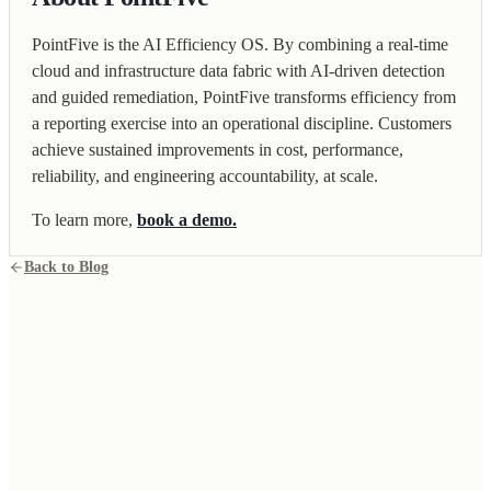
PointFive is the AI Efficiency OS. By combining a real-time
cloud and infrastructure data fabric with AI-driven detection
and guided remediation, PointFive transforms efficiency from
a reporting exercise into an operational discipline. Customers
achieve sustained improvements in cost, performance,
reliability, and engineering accountability, at scale.
To learn more,
book a demo.
Back to Blog