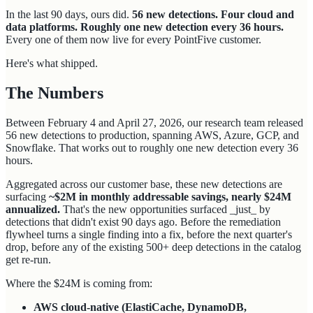
In the last 90 days, ours did.
56 new detections. Four cloud and
data platforms. Roughly one new detection every 36 hours.
Every one of them now live for every PointFive customer.
Here's what shipped.
The Numbers
Between February 4 and April 27, 2026, our research team released
56 new detections to production, spanning AWS, Azure, GCP, and
Snowflake. That works out to roughly one new detection every 36
hours.
Aggregated across our customer base, these new detections are
surfacing
~$2M in monthly addressable savings, nearly $24M
annualized.
That's the new opportunities surfaced _just_ by
detections that didn't exist 90 days ago. Before the remediation
flywheel turns a single finding into a fix, before the next quarter's
drop, before any of the existing 500+ deep detections in the catalog
get re-run.
Where the $24M is coming from:
AWS cloud-native (ElastiCache, DynamoDB,