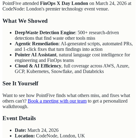
PointFive attended
FinOps X Day London
on March 24, 2026 at
CodeNode: London's premier technology event venue.
What We Showed
DeepWaste Detection Engine
: 500+ research-driven
detections that find waste other tools miss
Agentic Remediation
: AI-generated scripts, automated PRs,
and 1-click fixes that turn findings into action
Pointer AI Assistant
, natural language cost intelligence for
engineering and FinOps teams
Cloud & AI Efficiency
, full coverage across AWS, Azure,
GCP, Kubernetes, Snowflake, and Databricks
See It Yourself
Want to see how PointFive finds what others miss, and fixes what
others can't?
Book a meeting with our team
to get a personalized
walkthrough.
Event Details
Date:
March 24, 2026
Location:
CodeNode, London, UK