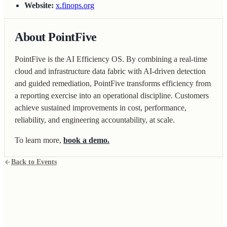
Website:
x.finops.org
About PointFive
PointFive is the AI Efficiency OS. By combining a real-time
cloud and infrastructure data fabric with AI-driven detection
and guided remediation, PointFive transforms efficiency from
a reporting exercise into an operational discipline. Customers
achieve sustained improvements in cost, performance,
reliability, and engineering accountability, at scale.
To learn more,
book a demo.
Back to Events