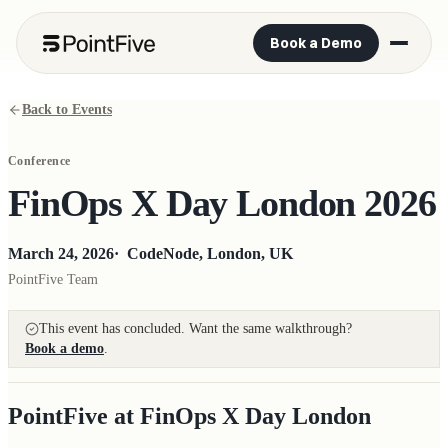
Book a Demo
Back to Events
Conference
FinOps X Day London 2026
March 24, 2026
·
CodeNode, London, UK
PointFive Team
This event has concluded. Want the same walkthrough?
Book a demo
.
PointFive at FinOps X Day London