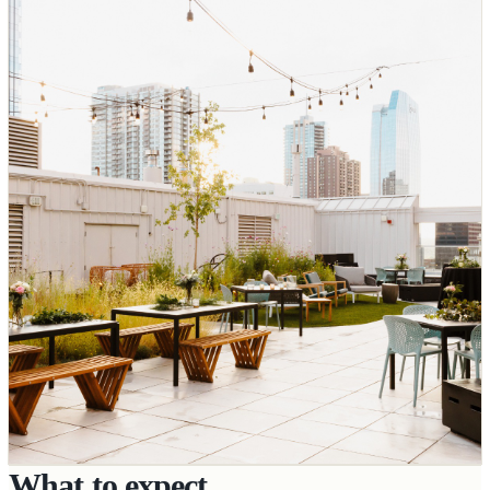
What to expect.