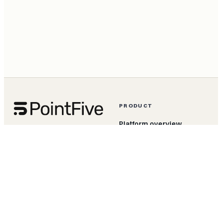
PRODUCT
Platform overview
The AI Efficiency OS. Built
for FinOps and engineering
DeepWaste detection
teams who actually have to
ship the fix.
Agentic remediation
DeepWaste for AI
TokenShift
Apps