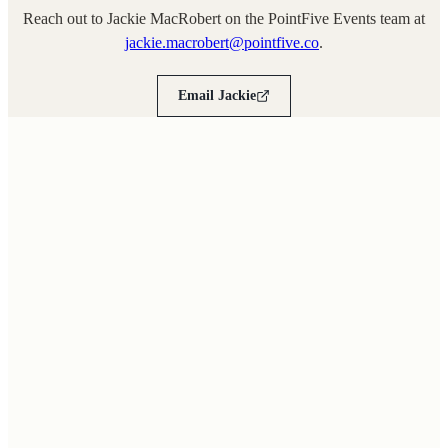
Reach out to Jackie MacRobert on the PointFive Events team at
jackie.macrobert@pointfive.co
.
Email Jackie