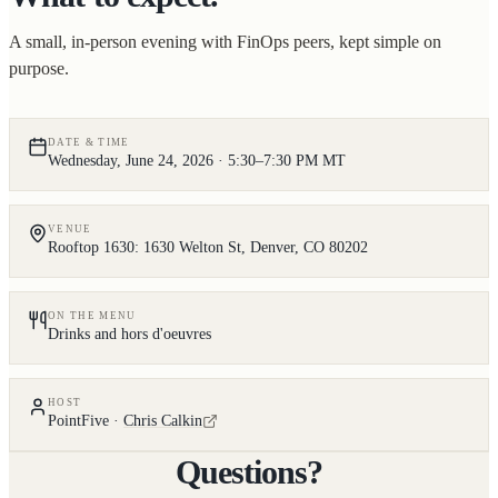
A small, in-person evening with FinOps peers, kept simple on
purpose.
DATE & TIME
Wednesday, June 24, 2026 · 5:30–7:30 PM MT
VENUE
Rooftop 1630: 1630 Welton St, Denver, CO 80202
ON THE MENU
Drinks and hors d'oeuvres
HOST
PointFive ·
Chris Calkin
Questions?