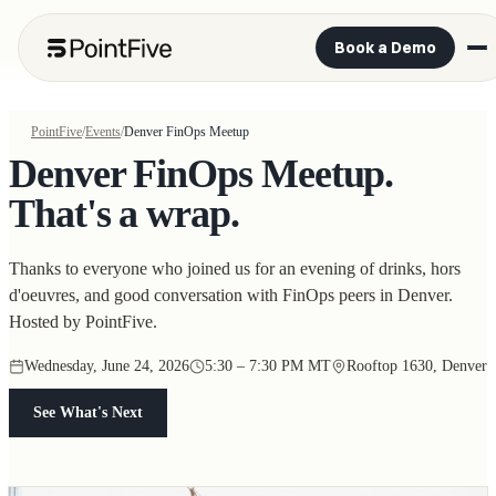
Book a Demo
PointFive
/
Events
/
Denver FinOps Meetup
Denver FinOps Meetup.
That's a wrap.
Thanks to everyone who joined us for an evening of drinks, hors
d'oeuvres, and good conversation with FinOps peers in Denver.
Hosted by PointFive.
Wednesday, June 24, 2026
5:30 – 7:30 PM MT
Rooftop 1630, Denver
See What's Next