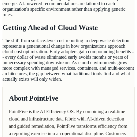
emerge. AI-powered recommendations are tailored to each
organization's specific environment rather than applying generic
rules.
Getting Ahead of Cloud Waste
The shift from surface-level cost reporting to deep waste detection
represents a generational change in how organizations approach
cloud cost optimization. Early adopters gain compounding benefits -
- every dollar of waste eliminated early avoids months or years of
unnecessary spending downstream. As cloud environments grow
more complex with managed services, containers, and multi-account
architectures, the gap between what traditional tools find and what
actually exists will only widen.
About PointFive
PointFive is the AI Efficiency OS. By combining a real-time
cloud and infrastructure data fabric with AI-driven detection
and guided remediation, PointFive transforms efficiency from
a reporting exercise into an operational discipline. Customers