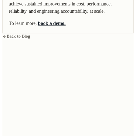
achieve sustained improvements in cost, performance,
reliability, and engineering accountability, at scale.
To learn more,
book a demo.
Back to Blog