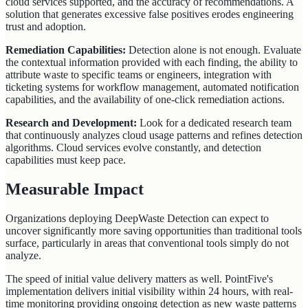
cloud services supported, and the accuracy of recommendations. A
solution that generates excessive false positives erodes engineering
trust and adoption.
Remediation Capabilities:
Detection alone is not enough. Evaluate
the contextual information provided with each finding, the ability to
attribute waste to specific teams or engineers, integration with
ticketing systems for workflow management, automated notification
capabilities, and the availability of one-click remediation actions.
Research and Development:
Look for a dedicated research team
that continuously analyzes cloud usage patterns and refines detection
algorithms. Cloud services evolve constantly, and detection
capabilities must keep pace.
Measurable Impact
Organizations deploying DeepWaste Detection can expect to
uncover significantly more saving opportunities than traditional tools
surface, particularly in areas that conventional tools simply do not
analyze.
The speed of initial value delivery matters as well. PointFive's
implementation delivers initial visibility within 24 hours, with real-
time monitoring providing ongoing detection as new waste patterns