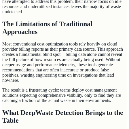
have attempted to address this problem, their narrow focus on idle
resources and underutilized instances leaves the majority of waste
undetected.
The Limitations of Traditional
Approaches
Most conventional cost optimization tools rely heavily on cloud
provider billing reports as their primary data source. This approach
creates a fundamental blind spot -- billing data alone cannot reveal
the full picture of how resources are actually being used. Without
deeper usage and performance telemetry, these tools generate
recommendations that are often inaccurate or produce false
positives, wasting engineering time on investigations that lead
nowhere.
The result is a frustrating cycle: teams deploy cost management
solutions expecting comprehensive visibility, only to find they are
catching a fraction of the actual waste in their environments.
What DeepWaste Detection Brings to the
Table