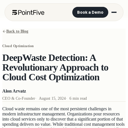
Book a Demo
Back to Blog
Cloud Optimization
DeepWaste Detection: A
Revolutionary Approach to
Cloud Cost Optimization
Alon Arvatz
CEO & Co-Founder
·
August 15, 2024
·
6 min read
Cloud waste remains one of the most persistent challenges in
modern infrastructure management. Organizations pour resources
into cloud services only to discover that a significant portion of that
spending delivers no value. While traditional cost management tools