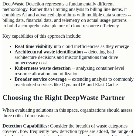
DeepWaste Detection represents a fundamentally different
methodology. Rather than limiting analysis to billing line items, it
combines AI and advanced algorithms with multiple data sources --
billing data, financial data, and telemetry on actual usage patterns --
to build a comprehensive picture of cloud resource efficiency.
Key capabilities of this approach include:
Real-time visibility
into cloud inefficiencies as they emerge
Architectural waste identification
-- detecting bad
architecture decisions and misconfigurations that drive
unnecessary cost
Kubernetes waste detection
-- analyzing container-level
resource allocation and utilization
Broader service coverage
-- extending analysis to commonly
overlooked services like DynamoDB and ElastiCache
Choosing the Right DeepWaste Partner
When evaluating solutions in this space, organizations should assess
three critical dimensions:
Detection Capabilities:
Consider the breadth of waste categories
covered, how frequently new detection types are added, the range of