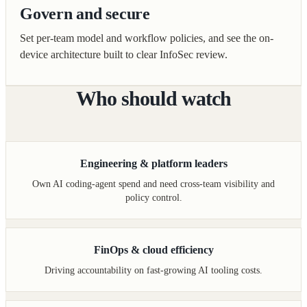
Govern and secure
Set per-team model and workflow policies, and see the on-
device architecture built to clear InfoSec review.
Who should watch
Engineering & platform leaders
Own AI coding-agent spend and need cross-team visibility and
policy control.
FinOps & cloud efficiency
Driving accountability on fast-growing AI tooling costs.