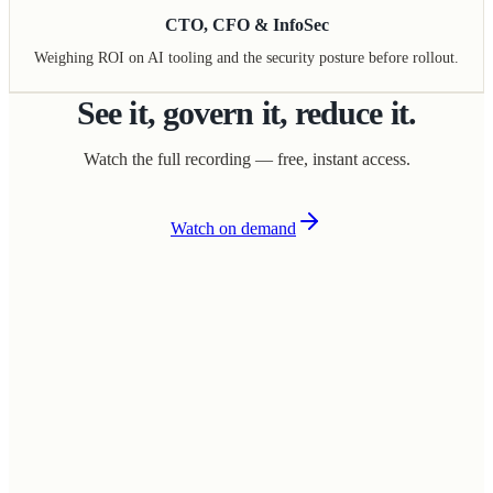
CTO, CFO & InfoSec
Weighing ROI on AI tooling and the security posture before rollout.
See it, govern it, reduce it.
Watch the full recording — free, instant access.
Watch on demand