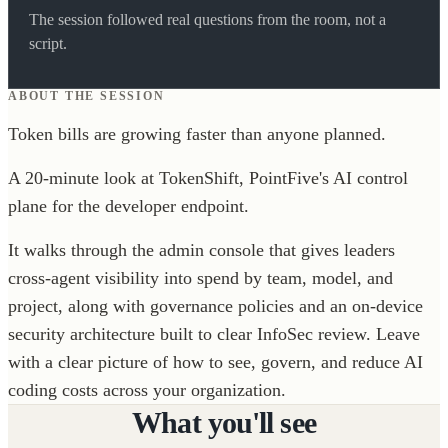
The session followed real questions from the room, not a
script.
ABOUT THE SESSION
Token bills are growing faster than anyone planned.
A 20-minute look at TokenShift, PointFive's AI control
plane for the developer endpoint.
It walks through the admin console that gives leaders
cross-agent visibility into spend by team, model, and
project, along with governance policies and an on-device
security architecture built to clear InfoSec review. Leave
with a clear picture of how to see, govern, and reduce AI
coding costs across your organization.
What you'll see