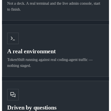
Not a deck. A real terminal and the live admin console, start
to finish.
A real environment
TokenShift running against real coding-agent traffic —
nothing staged.
Driven by questions