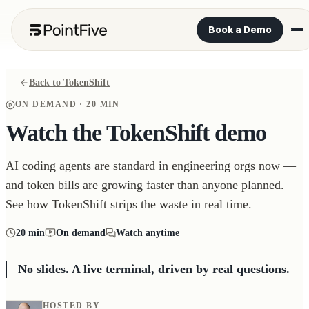
Book a Demo
Back to TokenShift
ON DEMAND ·
20 MIN
Watch the TokenShift demo
AI coding agents are standard in engineering orgs now —
and token bills are growing faster than anyone planned.
See how TokenShift strips the waste in real time.
20 min
On demand
Watch anytime
No slides. A live terminal, driven by real questions.
HOSTED BY