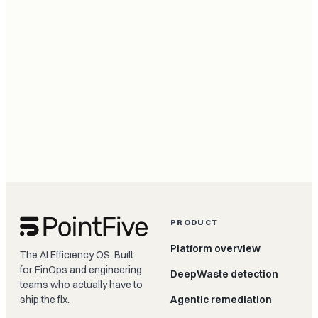
PRODUCT
Platform overview
The AI Efficiency OS. Built
for FinOps and engineering
DeepWaste detection
teams who actually have to
ship the fix.
Agentic remediation