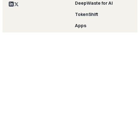
DeepWaste for AI
TokenShift
Apps
MCP server
PROVIDERS
RESOURCES
AWS
Cloud & AI efficiency
Azure
Blog
GCP
Customer stories
Kubernetes
Research
Snowflake
Press
Databricks
Events
COMPANY
COMPARE