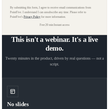
By submitting this form, I agree to receive email communications from
PointFive. I understand I can unsubscribe any time. Please refer to
PointFive's
Privacy Policy
for more information.
Free
|
20 min
|
Instant access
This isn't a webinar. It's a live
demo.
Twenty minutes in the product, driven by real questions — not a
script.
No slides