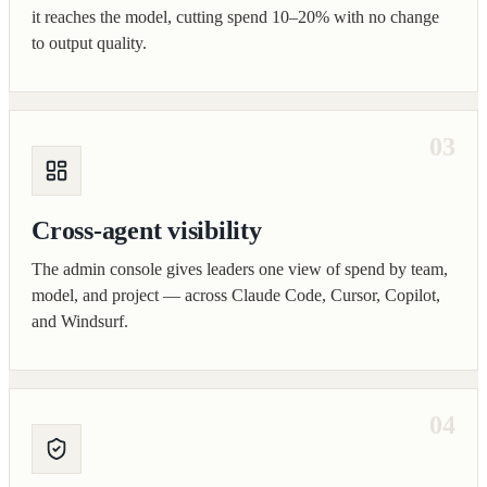
it reaches the model, cutting spend 10–20% with no change
to output quality.
03
Cross-agent visibility
The admin console gives leaders one view of spend by team,
model, and project — across Claude Code, Cursor, Copilot,
and Windsurf.
04