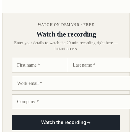
WATCH ON DEMAND · FREE
Watch the recording
Enter your details to watch the
20 min
recording right here —
instant access.
Watch the recording