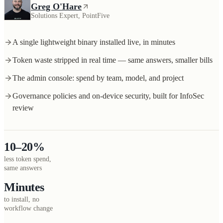
Greg O'Hare
Solutions Expert, PointFive
A single lightweight binary installed live, in minutes
Token waste stripped in real time — same answers, smaller bills
The admin console: spend by team, model, and project
Governance policies and on-device security, built for InfoSec
review
10–20%
less token spend,
same answers
Minutes
to install, no
workflow change