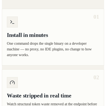
01
Install in minutes
One command drops the single binary on a developer
machine — no proxy, no IDE plugins, no change to how
anyone works.
02
Waste stripped in real time
Watch structural token waste removed at the endpoint before