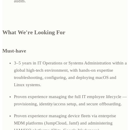
audits.
What We're Looking For
Must-have
3–5 years in IT Operations or Systems Administration within a
global high-tech environment, with hands-on expertise
troubleshooting, configuring, and deploying macOS and
Linux systems.
Proven experience managing the full IT employee lifecycle —
provisioning, identity/access setup, and secure offboarding.
Proven experience managing device fleets via enterprise
MDM platforms (JumpCloud, Jamf) and administering