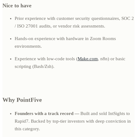
Nice to have
Prior experience with customer security questionnaires, SOC 2
/ ISO 27001 audits, or vendor risk assessments.
Hands-on experience with hardware in Zoom Rooms
environments.
Experience with low-code tools (
Make.com
, n8n) or basic
scripting (Bash/Zsh).
Why PointFive
Founders with a track record —
Built and sold IntSights to
Rapid7. Backed by top-tier investors with deep conviction in
this category.