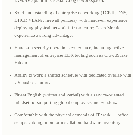
IAM/SSO platforms (Okta, Google Workspace).
Solid understanding of enterprise networking (TCP/IP, DNS,
DHCP, VLANs, firewall policies), with hands-on experience
deploying physical network infrastructure; Cisco Meraki
experience a strong advantage.
Hands-on security operations experience, including active
management of enterprise EDR tooling such as CrowdStrike
Falcon.
Ability to work a shifted schedule with dedicated overlap with
US business hours.
Fluent English (written and verbal) with a service-oriented
mindset for supporting global employees and vendors.
Comfortable with the physical demands of IT work — office
setups, cabling, monitor installation, hardware inventory.