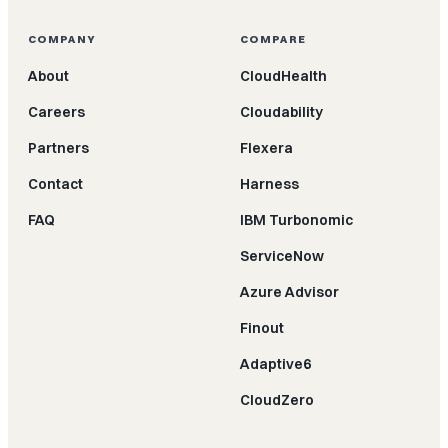
COMPANY
COMPARE
About
CloudHealth
Careers
Cloudability
Partners
Flexera
Contact
Harness
FAQ
IBM Turbonomic
ServiceNow
Azure Advisor
Finout
Adaptive6
CloudZero