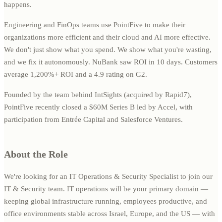
happens.
Engineering and FinOps teams use PointFive to make their
organizations more efficient and their cloud and AI more effective.
We don't just show what you spend. We show what you're wasting,
and we fix it autonomously. NuBank saw ROI in 10 days. Customers
average 1,200%+ ROI and a 4.9 rating on G2.
Founded by the team behind IntSights (acquired by Rapid7),
PointFive recently closed a $60M Series B led by Accel, with
participation from Entrée Capital and Salesforce Ventures.
About the Role
We're looking for an IT Operations & Security Specialist to join our
IT & Security team. IT operations will be your primary domain —
keeping global infrastructure running, employees productive, and
office environments stable across Israel, Europe, and the US — with