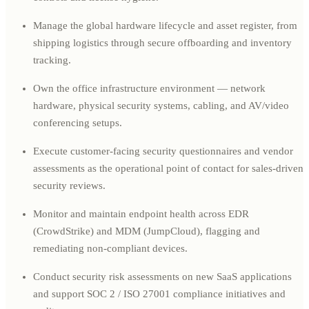
Manage the global hardware lifecycle and asset register, from
shipping logistics through secure offboarding and inventory
tracking.
Own the office infrastructure environment — network
hardware, physical security systems, cabling, and AV/video
conferencing setups.
Execute customer-facing security questionnaires and vendor
assessments as the operational point of contact for sales-driven
security reviews.
Monitor and maintain endpoint health across EDR
(CrowdStrike) and MDM (JumpCloud), flagging and
remediating non-compliant devices.
Conduct security risk assessments on new SaaS applications
and support SOC 2 / ISO 27001 compliance initiatives and