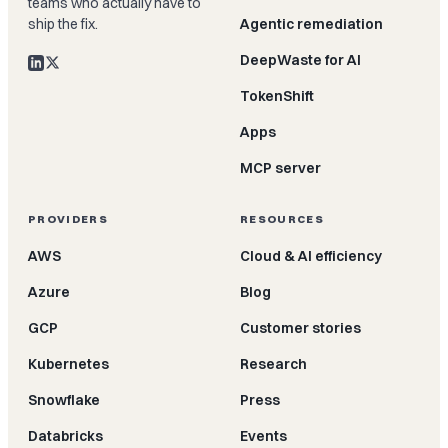
teams who actually have to
ship the fix.
Agentic remediation
DeepWaste for AI
TokenShift
Apps
MCP server
PROVIDERS
RESOURCES
AWS
Cloud & AI efficiency
Azure
Blog
GCP
Customer stories
Kubernetes
Research
Snowflake
Press
Databricks
Events