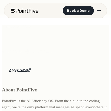
Book a Demo
All open positions
IT Operations & Security Specialist
IT
Tel Aviv
OnSite
Full-time
Apply Now
About PointFive
PointFive is the AI Efficiency OS. From the cloud to the coding
agent, we're the only platform that manages AI spend everywhere it