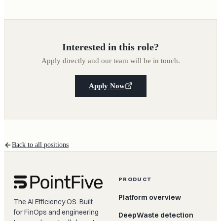
Interested in this role?
Apply directly and our team will be in touch.
Apply Now
Back to all positions
PRODUCT
Platform overview
The AI Efficiency OS. Built
for FinOps and engineering
DeepWaste detection