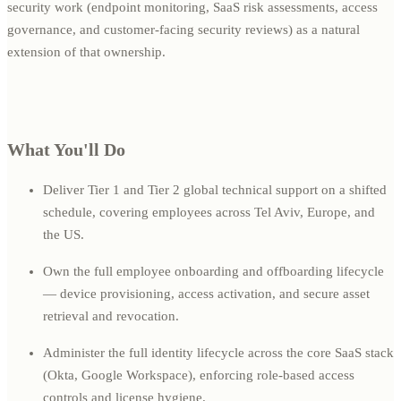
security work (endpoint monitoring, SaaS risk assessments, access
governance, and customer-facing security reviews) as a natural
extension of that ownership.
What You'll Do
Deliver Tier 1 and Tier 2 global technical support on a shifted
schedule, covering employees across Tel Aviv, Europe, and
the US.
Own the full employee onboarding and offboarding lifecycle
— device provisioning, access activation, and secure asset
retrieval and revocation.
Administer the full identity lifecycle across the core SaaS stack
(Okta, Google Workspace), enforcing role-based access
controls and license hygiene.