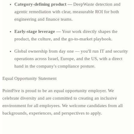
Category-defining product —
DeepWaste detection and
agentic remediation with clear, measurable ROI for both
engineering and finance teams.
Early-stage leverage —
Your work directly shapes the
product, the culture, and the go-to-market playbook.
Global ownership from day one — you'll run IT and security
operations across Israel, Europe, and the US, with a direct
hand in the company's compliance posture.
Equal Opportunity Statement
PointFive is proud to be an equal opportunity employer. We
celebrate diversity and are committed to creating an inclusive
environment for all employees. We welcome candidates from all
backgrounds, experiences, and perspectives to apply.