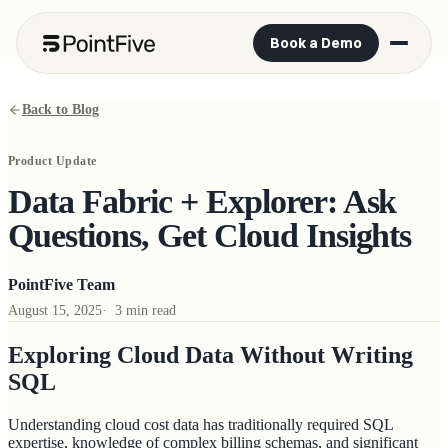
Book a Demo
Back to Blog
Product Update
Data Fabric + Explorer: Ask
Questions, Get Cloud Insights
PointFive Team
August 15, 2025
·
3 min read
Exploring Cloud Data Without Writing
SQL
Understanding cloud cost data has traditionally required SQL
expertise, knowledge of complex billing schemas, and significant