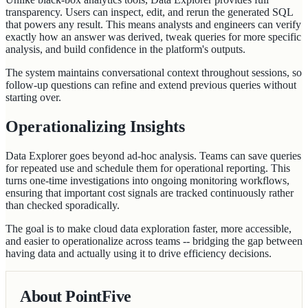
transparency. Users can inspect, edit, and rerun the generated SQL
that powers any result. This means analysts and engineers can verify
exactly how an answer was derived, tweak queries for more specific
analysis, and build confidence in the platform's outputs.
The system maintains conversational context throughout sessions, so
follow-up questions can refine and extend previous queries without
starting over.
Operationalizing Insights
Data Explorer goes beyond ad-hoc analysis. Teams can save queries
for repeated use and schedule them for operational reporting. This
turns one-time investigations into ongoing monitoring workflows,
ensuring that important cost signals are tracked continuously rather
than checked sporadically.
The goal is to make cloud data exploration faster, more accessible,
and easier to operationalize across teams -- bridging the gap between
having data and actually using it to drive efficiency decisions.
About PointFive