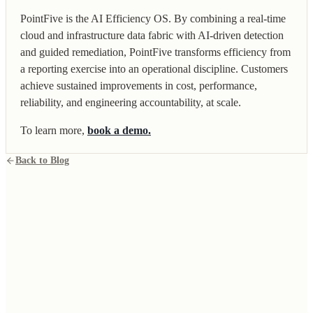
PointFive is the AI Efficiency OS. By combining a real-time
cloud and infrastructure data fabric with AI-driven detection
and guided remediation, PointFive transforms efficiency from
a reporting exercise into an operational discipline. Customers
achieve sustained improvements in cost, performance,
reliability, and engineering accountability, at scale.
To learn more,
book a demo.
Back to Blog