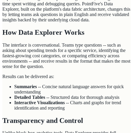
time spent writing and debugging queries. PointFive's Data
Explorer, built on the platform's data fabric architecture, changes this
by letting teams ask questions in plain English and receive validated
insights backed by their underlying cloud data.
How Data Explorer Works
The interface is conversational. Teams type questions -- such as
asking about spending trends for a specific service, identifying the
fastest-growing cost categories, or comparing efficiency across
environments -- and receive results in the format that makes the most
sense for the question.
Results can be delivered as:
Summaries
-- Concise natural language answers for quick
understanding
Detailed Tables
-- Structured data for thorough analysis
Interactive Visualizations
-- Charts and graphs for trend
identification and reporting
Transparency and Control
Unlike black-box analytics tools, Data Explorer provides full