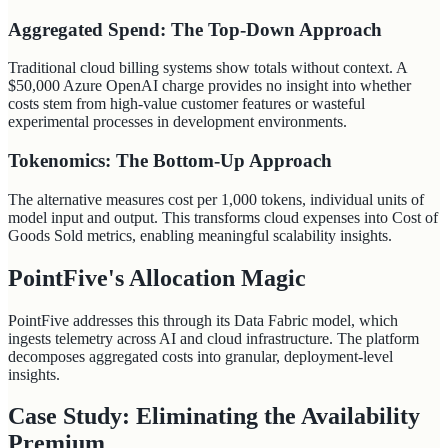
Aggregated Spend: The Top-Down Approach
Traditional cloud billing systems show totals without context. A
$50,000 Azure OpenAI charge provides no insight into whether
costs stem from high-value customer features or wasteful
experimental processes in development environments.
Tokenomics: The Bottom-Up Approach
The alternative measures cost per 1,000 tokens, individual units of
model input and output. This transforms cloud expenses into Cost of
Goods Sold metrics, enabling meaningful scalability insights.
PointFive's Allocation Magic
PointFive addresses this through its Data Fabric model, which
ingests telemetry across AI and cloud infrastructure. The platform
decomposes aggregated costs into granular, deployment-level
insights.
Case Study: Eliminating the Availability
Premium