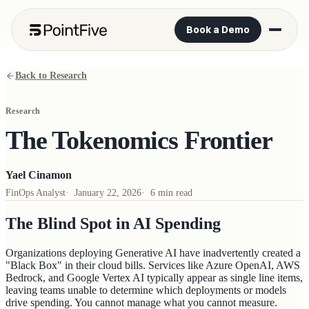
Book a Demo
Back to Research
Research
The Tokenomics Frontier
Yael Cinamon
FinOps Analyst
·
January 22, 2026
·
6 min read
The Blind Spot in AI Spending
Organizations deploying Generative AI have inadvertently created a
"Black Box" in their cloud bills. Services like Azure OpenAI, AWS
Bedrock, and Google Vertex AI typically appear as single line items,
leaving teams unable to determine which deployments or models
drive spending. You cannot manage what you cannot measure.