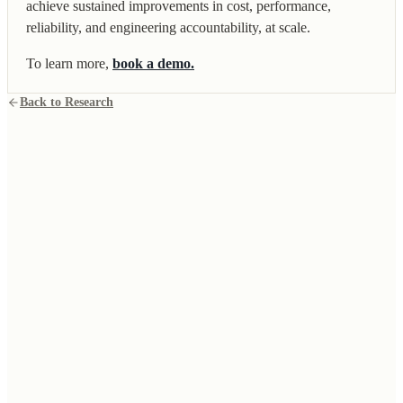
achieve sustained improvements in cost, performance,
reliability, and engineering accountability, at scale.
To learn more,
book a demo.
Back to Research