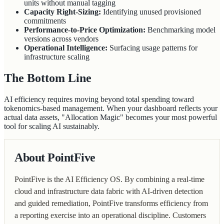
units without manual tagging
Capacity Right-Sizing:
Identifying unused provisioned
commitments
Performance-to-Price Optimization:
Benchmarking model
versions across vendors
Operational Intelligence:
Surfacing usage patterns for
infrastructure scaling
The Bottom Line
AI efficiency requires moving beyond total spending toward
tokenomics-based management. When your dashboard reflects your
actual data assets, "Allocation Magic" becomes your most powerful
tool for scaling AI sustainably.
About PointFive
PointFive is the AI Efficiency OS. By combining a real-time
cloud and infrastructure data fabric with AI-driven detection
and guided remediation, PointFive transforms efficiency from
a reporting exercise into an operational discipline. Customers