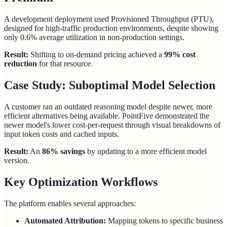
A development deployment used Provisioned Throughput (PTU),
designed for high-traffic production environments, despite showing
only 0.6% average utilization in non-production settings.
Result:
Shifting to on-demand pricing achieved a
99% cost
reduction
for that resource.
Case Study: Suboptimal Model Selection
A customer ran an outdated reasoning model despite newer, more
efficient alternatives being available. PointFive demonstrated the
newer model's lower cost-per-request through visual breakdowns of
input token costs and cached inputs.
Result:
An
86% savings
by updating to a more efficient model
version.
Key Optimization Workflows
The platform enables several approaches:
Automated Attribution:
Mapping tokens to specific business