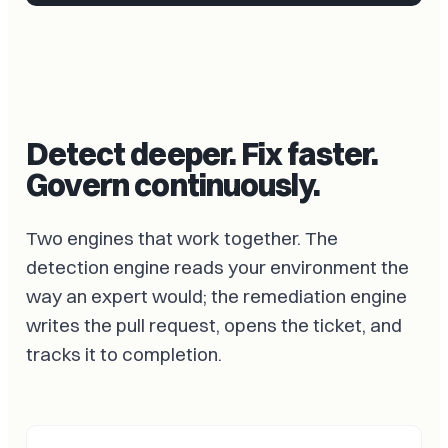
Detect deeper. Fix faster.
Govern continuously.
Two engines that work together. The
detection engine reads your environment the
way an expert would; the remediation engine
writes the pull request, opens the ticket, and
tracks it to completion.