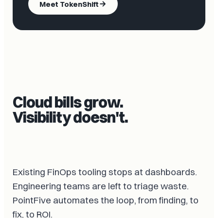
Meet TokenShift
Cloud bills grow.
Visibility doesn't.
Existing FinOps tooling stops at dashboards.
Engineering teams are left to triage waste.
PointFive automates the loop, from finding, to
fix, to ROI.