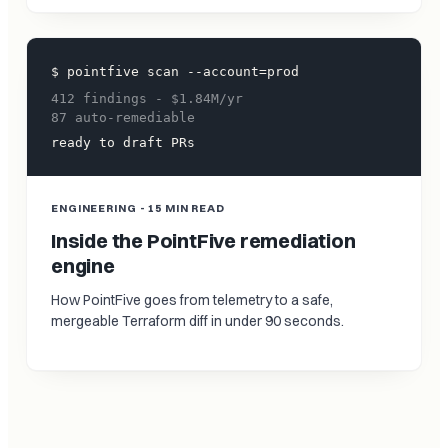
$ pointfive scan --account=prod
412 findings - $1.84M/yr
87 auto-remediable
ready to draft PRs
ENGINEERING - 15 MIN READ
Inside the PointFive remediation
engine
How PointFive goes from telemetry to a safe,
mergeable Terraform diff in under 90 seconds.