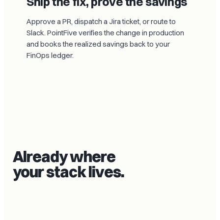
Ship the fix, prove the savings
Approve a PR, dispatch a Jira ticket, or route to
Slack. PointFive verifies the change in production
and books the realized savings back to your
FinOps ledger.
Already where
your stack lives.