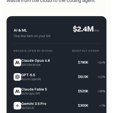
waste from the cloud to the coding agent.
$2.4M
AI & ML
/mo
One line item on your bill
BROKEN OPEN BY MODEL
MONTHLY SPEND
Claude Opus 4.8
$780K
+24%
AWS Bedrock
GPT-5.5
$610K
+12%
Azure OpenAI
Claude Fable 5
$520K
+38%
Anthropic API
Gemini 3.5 Pro
$300K
+7%
Vertex AI