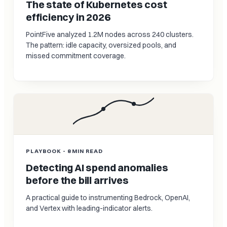
The state of Kubernetes cost
efficiency in 2026
PointFive analyzed 1.2M nodes across 240 clusters.
The pattern: idle capacity, oversized pools, and
missed commitment coverage.
PLAYBOOK - 8 MIN READ
Detecting AI spend anomalies
before the bill arrives
A practical guide to instrumenting Bedrock, OpenAI,
and Vertex with leading-indicator alerts.