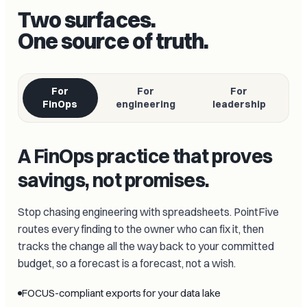
Two surfaces.
One source of truth.
For
For
For
FinOps
engineering
leadership
A FinOps practice that proves
savings, not promises.
Stop chasing engineering with spreadsheets. PointFive
routes every finding to the owner who can fix it, then
tracks the change all the way back to your committed
budget, so a forecast is a forecast, not a wish.
FOCUS-compliant exports for your data lake