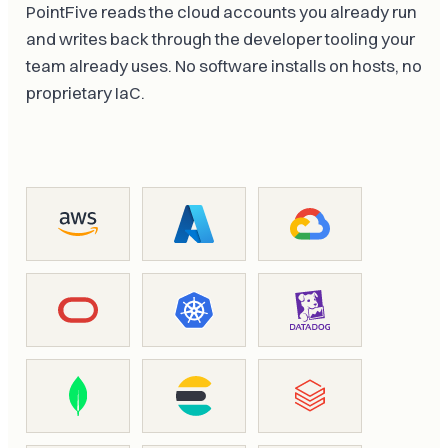
PointFive reads the cloud accounts you already run
and writes back through the developer tooling your
team already uses. No software installs on hosts, no
proprietary IaC.