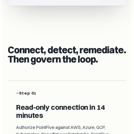
Connect, detect, remediate.
Then govern the loop.
Step 01
Read-only connection in 14
minutes
Authorize PointFive against AWS, Azure, GCP,