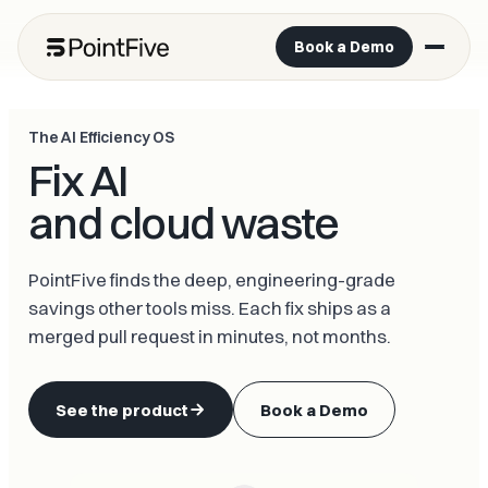
Book a Demo
The AI Efficiency OS
Fix AI
and cloud waste
PointFive finds the deep, engineering-grade
savings other tools miss. Each fix ships as a
merged pull request in minutes, not months.
See the product
Book a Demo