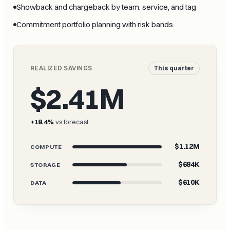
Showback and chargeback by team, service, and tag
Commitment portfolio planning with risk bands
REALIZED SAVINGS
This quarter
$2.41M
+18.4%
vs forecast
$1.12M
COMPUTE
$684K
STORAGE
$610K
DATA