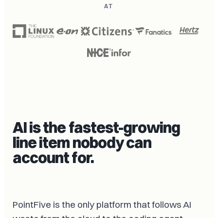
AT
AI is the fastest-growing
line item nobody can
account for.
PointFive is the only platform that follows AI