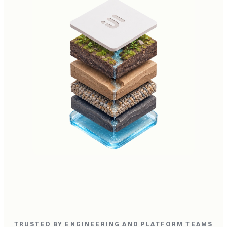
TRUSTED BY ENGINEERING AND PLATFORM TEAMS