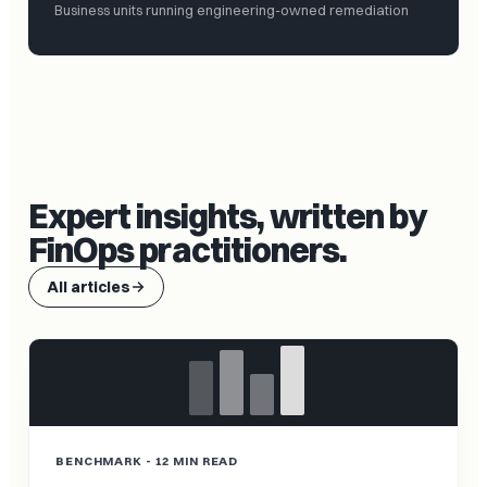
Business units running engineering-owned remediation
Expert insights, written by
FinOps practitioners.
All articles
BENCHMARK - 12 MIN READ