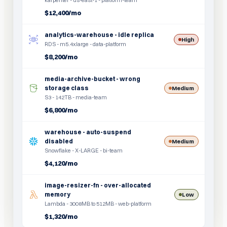
karpenter - us-east-1 - platform-team
$12,400/mo
analytics-warehouse - idle replica
High
RDS - m5.4xlarge - data-platform
$8,200/mo
media-archive-bucket - wrong
storage class
Medium
S3 - 142TB - media-team
$6,800/mo
warehouse - auto-suspend
disabled
Medium
Snowflake - X-LARGE - bi-team
$4,120/mo
image-resizer-fn - over-allocated
memory
Low
Lambda - 3008MB to 512MB - web-platform
$1,320/mo