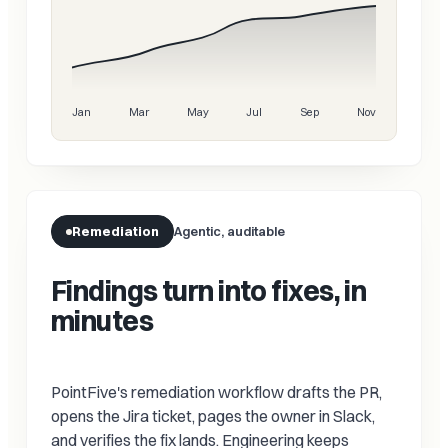
Jan
Mar
May
Jul
Sep
Nov
Remediation
Agentic, auditable
Findings turn into fixes, in
minutes
PointFive's remediation workflow drafts the PR,
opens the Jira ticket, pages the owner in Slack,
and verifies the fix lands. Engineering keeps