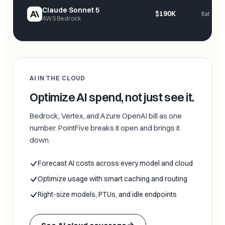
Claude Sonnet 5
$190K
flat
AWS Bedrock
AI IN THE CLOUD
Optimize AI spend, not just see it.
Bedrock, Vertex, and Azure OpenAI bill as one
number. PointFive breaks it open and brings it
down.
Forecast AI costs across every model and cloud
Optimize usage with smart caching and routing
Right-size models, PTUs, and idle endpoints