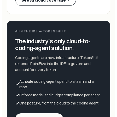
See AI cloud coverage
AI IN THE IDE — TOKENSHIFT
The industry's only cloud-to-
coding-agent solution.
Coding agents are now infrastructure. TokenShift
extends PointFive into the IDE to govern and
account for every token.
Attribute coding-agent spend to a team and a
repo
Enforce model and budget compliance per agent
One posture, from the cloud to the coding agent