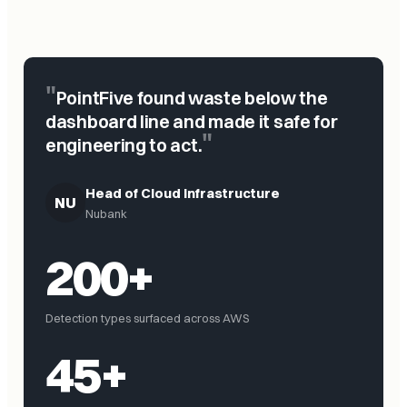
"
PointFive found waste below the
dashboard line and made it safe for
"
engineering to act.
Head of Cloud Infrastructure
NU
Nubank
200+
Detection types surfaced across AWS
45+