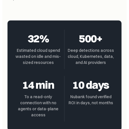
32%
500+
Estimated cloud spend
Deep detections across
wasted on idle and mis-
cloud, Kubernetes, data,
sized resources
and AI providers
14 min
10 days
To a read-only
Nubank found verified
connection with no
ROI in days, not months
agents or data-plane
access