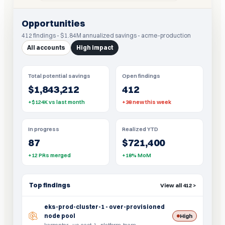
Opportunities
412 findings - $1.84M annualized savings - acme-production
All accounts
High impact
Total potential savings
Open findings
$1,843,212
412
+$124K vs last month
+38 new this week
In progress
Realized YTD
87
$721,400
+12 PRs merged
+18% MoM
Top findings
View all 412 >
eks-prod-cluster-1 - over-provisioned
node pool
High