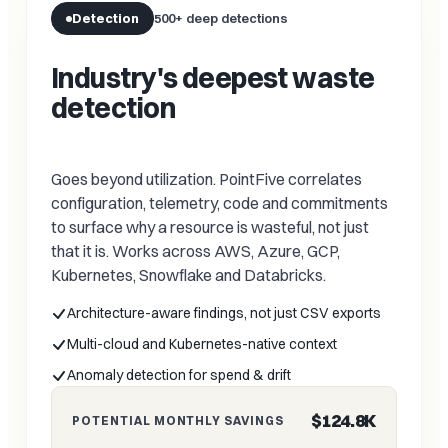
Detection
500+ deep detections
Industry's deepest waste
detection
Goes beyond utilization. PointFive correlates
configuration, telemetry, code and commitments
to surface why a resource is wasteful, not just
that it is. Works across AWS, Azure, GCP,
Kubernetes, Snowflake and Databricks.
Architecture-aware findings, not just CSV exports
Multi-cloud and Kubernetes-native context
Anomaly detection for spend & drift
$124.8K
POTENTIAL MONTHLY SAVINGS