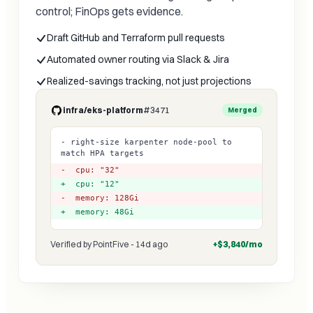
control; FinOps gets evidence.
Draft GitHub and Terraform pull requests
Automated owner routing via Slack & Jira
Realized-savings tracking, not just projections
infra/eks-platform
#3471
Merged
- right-size karpenter node-pool to
match HPA targets
- cpu: "32"
+ cpu: "12"
- memory: 128Gi
+ memory: 48Gi
Verified by PointFive - 14d ago
+$3,840/mo