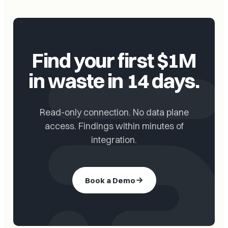
Find your first $1M
in waste in 14 days.
Read-only connection. No data plane
access. Findings within minutes of
integration.
Book a Demo