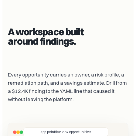
A workspace built
around findings.
Every opportunity carries an owner, a risk profile, a
remediation path, and a savings estimate. Drill from
a $12.4K finding to the YAML line that caused it,
without leaving the platform.
app.pointfive.co / opportunities