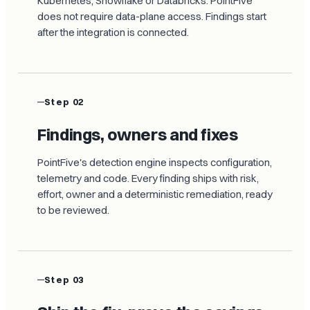
Kubernetes, Snowflake or Databricks. PointFive
does not require data-plane access. Findings start
after the integration is connected.
Step 02
Findings, owners and fixes
PointFive's detection engine inspects configuration,
telemetry and code. Every finding ships with risk,
effort, owner and a deterministic remediation, ready
to be reviewed.
Step 03